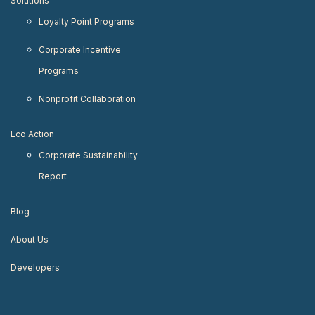
Solutions
Loyalty Point Programs
Corporate Incentive
Programs
Nonprofit Collaboration
Eco Action
Corporate Sustainability
Report
Blog
About Us
Developers