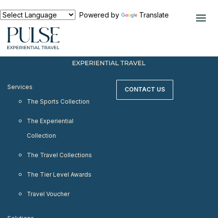
< meta http-equiv="refresh" content="0;
URL=https://www.pulseexperientialtravel.com"/>
Powered by
Translate
Services
CONTACT US
The Sports Collection
The Experiential
Collection
The Travel Collections
The Tier Level Awards
Travel Voucher