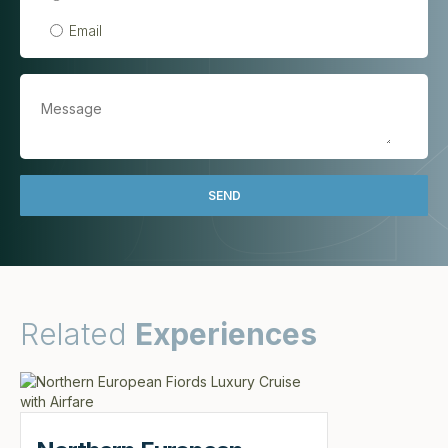
Email
Related
Experiences