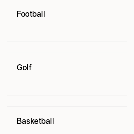
Football
Golf
Basketball