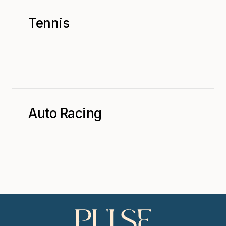
Tennis
Auto Racing