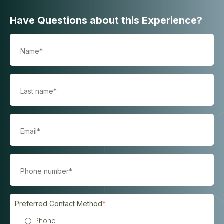
Have Questions about this Experience?
Preferred Contact Method
*
Phone