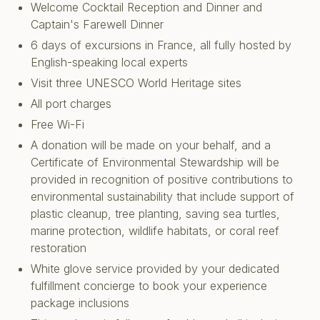
Welcome Cocktail Reception and Dinner and
Captain's Farewell Dinner
6 days of excursions in France, all fully hosted by
English-speaking local experts
Visit three UNESCO World Heritage sites
All port charges
Free Wi-Fi
A donation will be made on your behalf, and a
Certificate of Environmental Stewardship will be
provided in recognition of positive contributions to
environmental sustainability that include support of
plastic cleanup, tree planting, saving sea turtles,
marine protection, wildlife habitats, or coral reef
restoration
White glove service provided by your dedicated
fulfillment concierge to book your experience
package inclusions