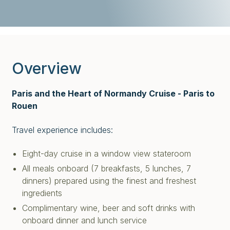
Overview
Paris and the Heart of Normandy Cruise - Paris to
Rouen
Travel experience includes:
Eight-day cruise in a window view stateroom
All meals onboard (7 breakfasts, 5 lunches, 7
dinners) prepared using the finest and freshest
ingredients
Complimentary wine, beer and soft drinks with
onboard dinner and lunch service