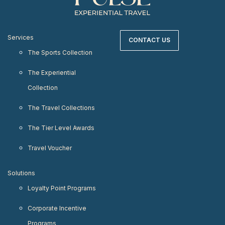
Services
CONTACT US
The Sports Collection
The Experiential
Collection
The Travel Collections
The Tier Level Awards
Travel Voucher
Solutions
Loyalty Point Programs
Corporate Incentive
Programs