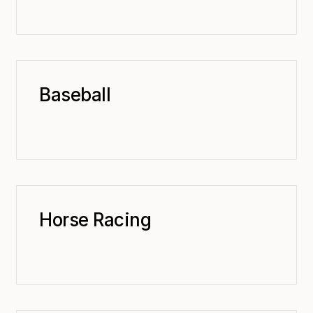
Baseball
Horse Racing