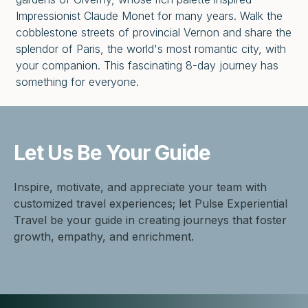
Impressionist Claude Monet for many years. Walk the
cobblestone streets of provincial Vernon and share the
splendor of Paris, the world's most romantic city, with
your companion. This fascinating 8-day journey has
something for everyone.
Let Us Be
Your Guide
Inspire, motivate, and appreciate your team with
customized travel experiences; let Pulse Experiential
Travel be your guide in creating journeys that foster
growth, empathy, and enrichment.