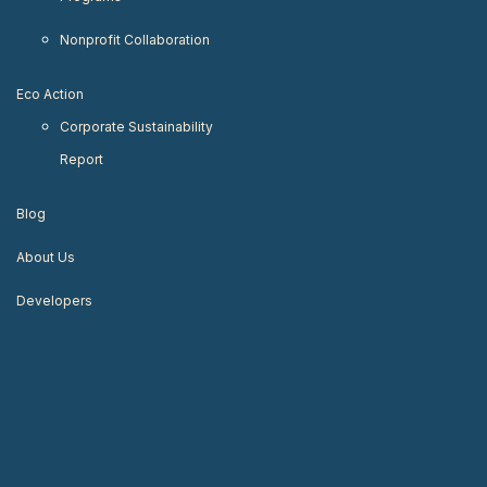
Nonprofit Collaboration
Eco Action
Corporate Sustainability
Report
Blog
About Us
Developers