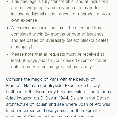
This package is fully transferable, and all inclusions
are for two people and may be customized to
include additional nights, guests or upgrades at your
own expense
All experience inclusions must be used and travel
completed within 24 months of date of issuance
and are based on availability (select blackout dates
may apply)
Please note that all requests must be received at
least 60 days prior to your desired event or travel
date in order to ensure greatest availability
Combine the magic of Paris with the beauty of
France's Norman countryside. Experience history
firsthand at the Normandy beaches, site of the famous
Allied invasion on D-Day in 1944. Delight in the Gothic
architecture of Rouen and see where Joan of Arc was
tried and executed. Lose yourself in the exquisite
gardens of Giverny, whose rich palette inspired