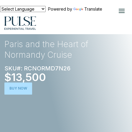
Powered by
Translate
EXPERIENCES
CRUISES
Paris and the Heart of
Normandy Cruise
SKU#: RCNORMD7N26
$13,500
BUY NOW