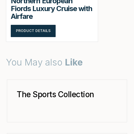
Northern European
Fiords Luxury Cruise with
Airfare
PRODUCT DETAILS
You May also
Like
The Sports Collection