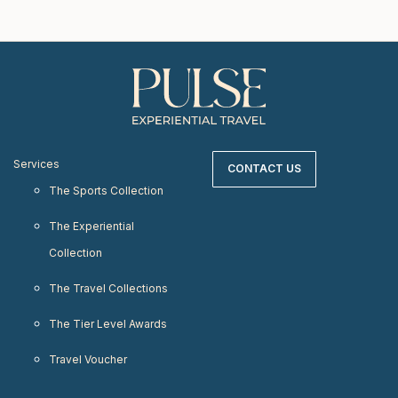
Services
CONTACT US
The Sports Collection
The Experiential
Collection
The Travel Collections
The Tier Level Awards
Travel Voucher