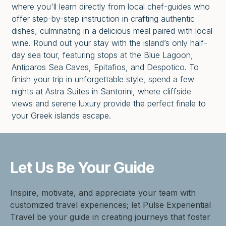
where you'll learn directly from local chef-guides who
offer step-by-step instruction in crafting authentic
dishes, culminating in a delicious meal paired with local
wine. Round out your stay with the island’s only half-
day sea tour, featuring stops at the Blue Lagoon,
Antiparos Sea Caves, Epitafios, and Despotico. To
finish your trip in unforgettable style, spend a few
nights at Astra Suites in Santorini, where cliffside
views and serene luxury provide the perfect finale to
your Greek islands escape.
Let Us Be
Your Guide
Inspire, motivate, and appreciate your team with
customized travel experiences; let Pulse Experiential
Travel be your guide in creating journeys that foster