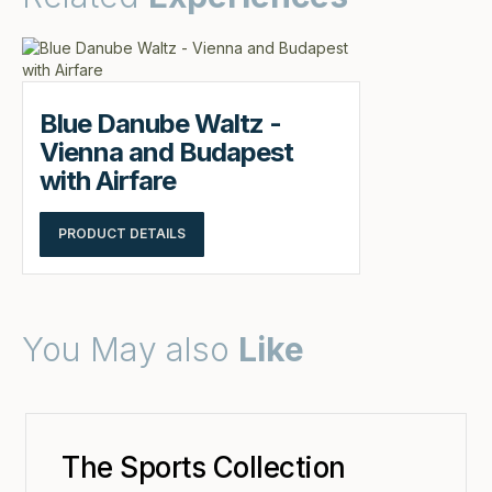
Blue Danube Waltz -
Vienna and Budapest
with Airfare
PRODUCT DETAILS
You May also
Like
The Sports Collection