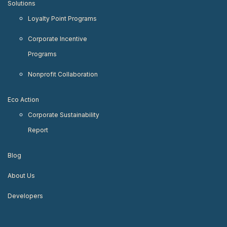
Solutions
Loyalty Point Programs
Corporate Incentive
Programs
Nonprofit Collaboration
Eco Action
Corporate Sustainability
Report
Blog
About Us
Developers