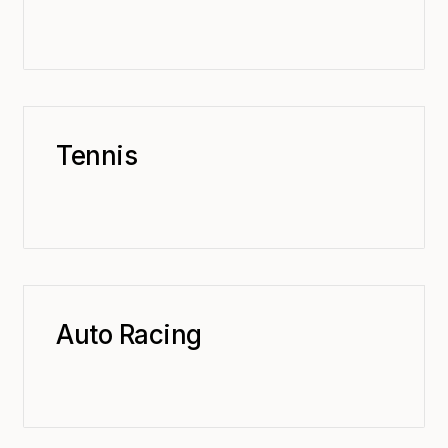
Tennis
Auto Racing