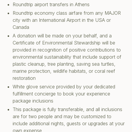
Roundtrip airport transfers in Athens
Roundtrip economy class airfare from any MAJOR
city with an International Airport in the USA or
Canada
A donation will be made on your behalf, and a
Certificate of Environmental Stewardship will be
provided in recognition of positive contributions to
environmental sustainability that include support of
plastic cleanup, tree planting, saving sea turtles,
marine protection, wildlife habitats, or coral reef
restoration
White glove service provided by your dedicated
fulfillment concierge to book your experience
package inclusions
This package is fully transferable, and all inclusions
are for two people and may be customized to
include additional nights, guests or upgrades at your
own expense