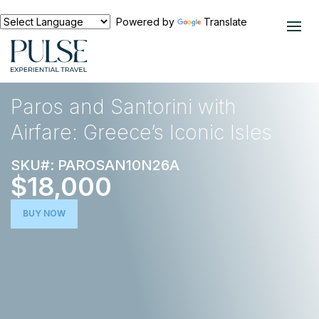
Powered by
Translate
EXPERIENCES
EUROPE
Paros and Santorini with
Airfare: Greece’s Iconic Isles
SKU#: PAROSAN10N26A
$18,000
BUY NOW