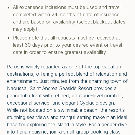
All experience inclusions must be used and travel
completed within 24 months of date of issuance
and are based on availability (select blackout dates
may apply)
Please note that all requests must be received at
least 60 days prior to your desired event or travel
date in order to ensure greatest availability
Paros is widely regarded as one of the top vacation
destinations, offering a perfect blend of relaxation and
entertainment. Just minutes from the charming town of
Naoussa, Saint Andrea Seaside Resort provides a
peaceful retreat with refined, boutique-level comfort,
exceptional service, and elegant Cycladic design.
While not located on a swimmable beach, the resort’s
stunning sea views and tranquil setting make it an ideal
base for exploring the island in style. For a deeper dive
into Parian cuisine, join a small-group cooking class