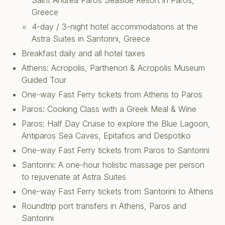
Saint Andrea Paros Seaside Resort in Paros,
Greece
4-day / 3-night hotel accommodations at the
Astra Suites in Santorini, Greece
Breakfast daily and all hotel taxes
Athens: Acropolis, Parthenon & Acropolis Museum
Guided Tour
One-way Fast Ferry tickets from Athens to Paros
Paros: Cooking Class with a Greek Meal & Wine
Paros: Half Day Cruise to explore the Blue Lagoon,
Antiparos Sea Caves, Epitafios and Despotiko
One-way Fast Ferry tickets from Paros to Santorini
Santorini: A one-hour holistic massage per person
to rejuvenate at Astra Suites
One-way Fast Ferry tickets from Santorini to Athens
Roundtrip port transfers in Athens, Paros and
Santorini