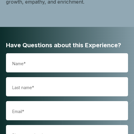
growth, empathy, and enrichment.
Have Questions about this Experience?