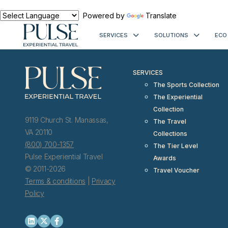
< meta http-equiv="refresh" content="0; URL=https://www.pulseexp
Powered by
Translate
SERVICES
SOLUTIONS
ECO
SERVICES
The Sports Collection
The Experiential
Collection
9119 Church St. Manassas,
The Travel
VA 20110
Collections
(800) 700-1357
The Tier Level
Pulse Experiential Travel
Awards
© 2011-2026
Travel Voucher
Terms & conditions
|
Privacy
Policy