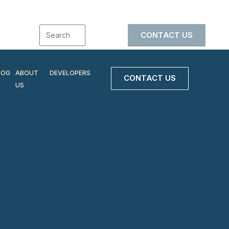
CONTACT US
LOG
ABOUT
DEVELOPERS
CONTACT US
US