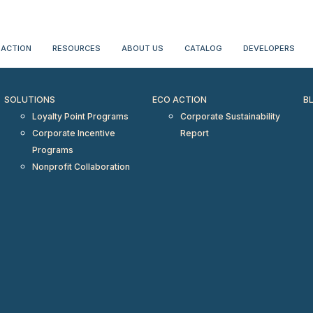
erientialtravel.com"/>
 ACTION
RESOURCES
ABOUT US
CATALOG
DEVELOPERS
SOLUTIONS
ECO ACTION
B
Loyalty Point Programs
Corporate Sustainability
Corporate Incentive
Report
Programs
Nonprofit Collaboration