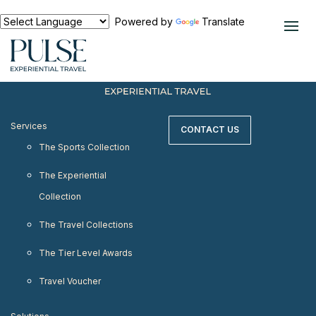
< meta http-equiv="refresh" content="0;
URL=https://www.pulseexperientialtravel.com"/>
Powered by
Translate
Services
CONTACT US
The Sports Collection
The Experiential
Collection
The Travel Collections
The Tier Level Awards
Travel Voucher