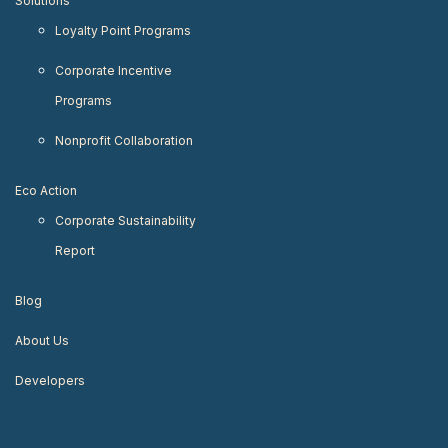
Solutions
Loyalty Point Programs
Corporate Incentive
Programs
Nonprofit Collaboration
Eco Action
Corporate Sustainability
Report
Blog
About Us
Developers