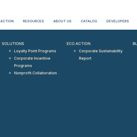
erientialtravel.com"/>
 ACTION
RESOURCES
ABOUT US
CATALOG
DEVELOPERS
SOLUTIONS
ECO ACTION
B
Loyalty Point Programs
Corporate Sustainability
Corporate Incentive
Report
Programs
Nonprofit Collaboration