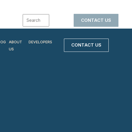
CONTACT US
LOG
ABOUT
DEVELOPERS
CONTACT US
US