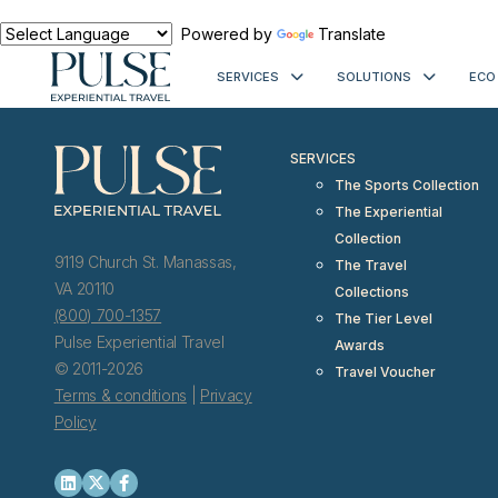
< meta http-equiv="refresh" content="0; URL=https://www.pulseexp
Powered by
Translate
SERVICES
SOLUTIONS
ECO
SERVICES
The Sports Collection
The Experiential
Collection
9119 Church St. Manassas,
The Travel
VA 20110
Collections
(800) 700-1357
The Tier Level
Pulse Experiential Travel
Awards
© 2011-2026
Travel Voucher
Terms & conditions
|
Privacy
Policy