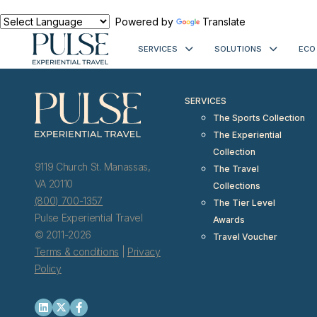
< meta http-equiv="refresh" content="0; URL=https://www.pulseexp
Powered by
Translate
SERVICES
SOLUTIONS
ECO
SERVICES
The Sports Collection
The Experiential
Collection
9119 Church St. Manassas,
The Travel
VA 20110
Collections
(800) 700-1357
The Tier Level
Pulse Experiential Travel
Awards
© 2011-2026
Travel Voucher
Terms & conditions
|
Privacy
Policy