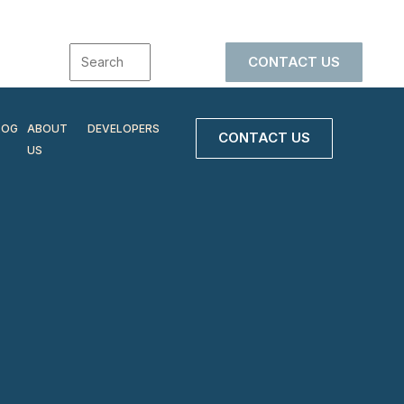
CONTACT US
LOG
ABOUT
DEVELOPERS
CONTACT US
US