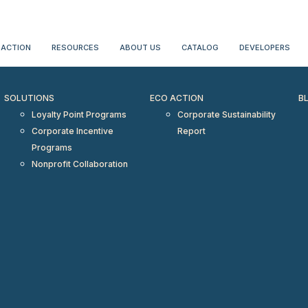
erientialtravel.com"/>
 ACTION
RESOURCES
ABOUT US
CATALOG
DEVELOPERS
SOLUTIONS
ECO ACTION
B
Loyalty Point Programs
Corporate Sustainability
Corporate Incentive
Report
Programs
Nonprofit Collaboration