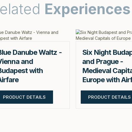
elated
Experiences
Blue Danube Waltz -
Six Night Buda
Vienna and
and Prague -
Budapest with
Medieval Capita
Airfare
Europe with Air
PRODUCT DETAILS
PRODUCT DETAILS