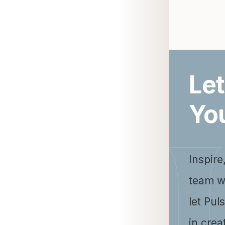
Let
Yo
Inspire
team w
let Pul
in crea