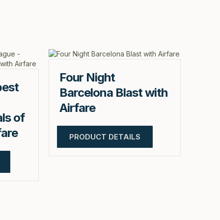
Four Night
pest
Barcelona Blast with
Airfare
ls of
fare
PRODUCT DETAILS