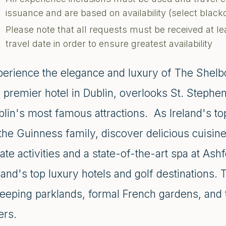
issuance and are based on availability (select blac
Please note that all requests must be received at le
travel date in order to ensure greatest availability
perience the elegance and luxury of The Shelbo
e premier hotel in Dublin, overlooks St. Stephe
blin's most famous attractions. As Ireland's t
the Guinness family, discover delicious cuisine
ate activities and a state-of-the-art spa at As
land's top luxury hotels and golf destinations.
eeping parklands, formal French gardens, and t
ers.