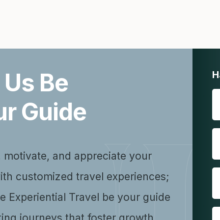
 Us Be
H
ur Guide
, motivate, and appreciate your
ith customized travel experiences;
se Experiential Travel be your guide
ting journeys that foster growth,