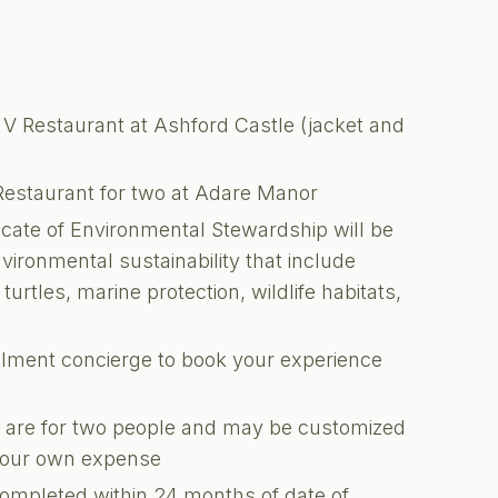
 V Restaurant at Ashford Castle (jacket and
Restaurant for two at Adare Manor
ficate of Environmental Stewardship will be
nvironmental sustainability that include
turtles, marine protection, wildlife habitats,
illment concierge to book your experience
ons are for two people and may be customized
 your own expense
completed within 24 months of date of