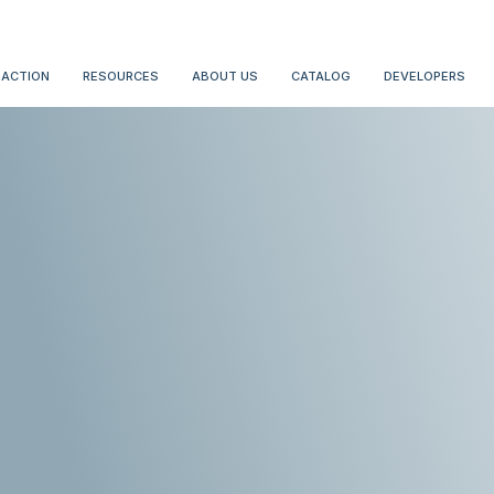
 ACTION
RESOURCES
ABOUT US
CATALOG
DEVELOPERS