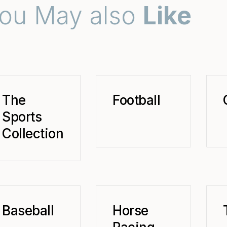
ou May also
Like
The
Football
Sports
Collection
Baseball
Horse