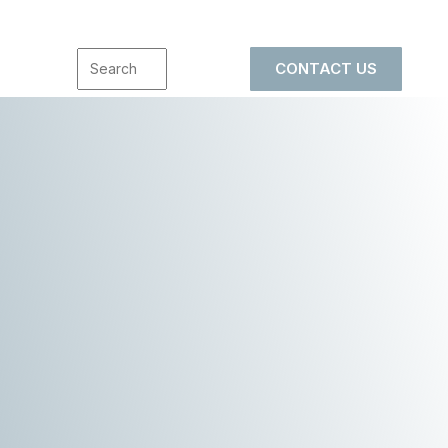
CONTACT US