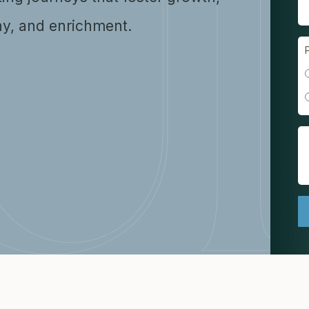
y, and enrichment.