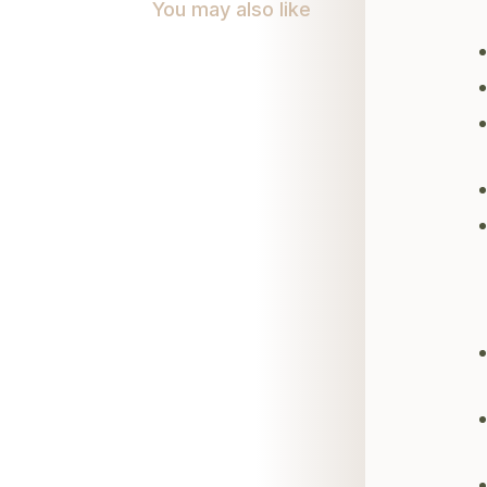
You may also like