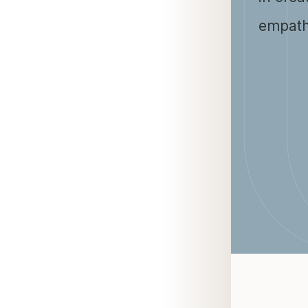
empath