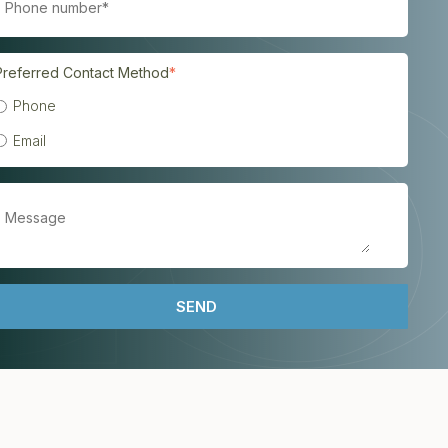
Preferred Contact Method
*
Phone
Email