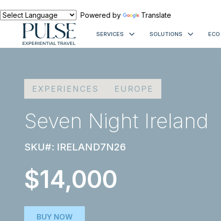
Powered by
Translate
SERVICES
SOLUTIONS
ECO
EXPERIENCES
EUROPE
Seven Night Ireland
SKU#: IRELAND7N26
$14,000
BUY NOW