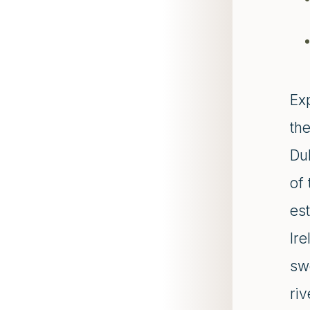
Ex
th
Du
of 
est
Ire
sw
riv