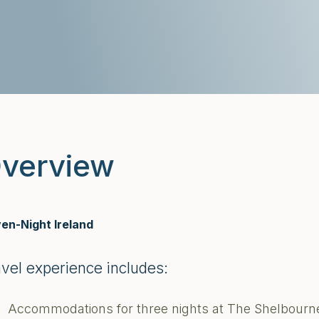
verview
en-Night Ireland
avel experience includes:
Accommodations for three nights at The Shelbourne