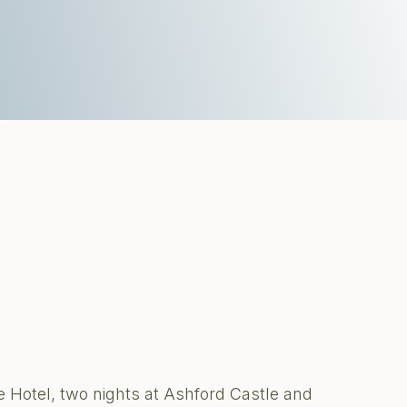
 Hotel, two nights at Ashford Castle and