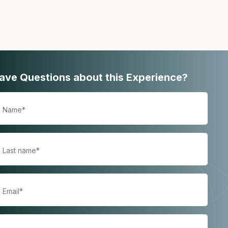
ave Questions about this Experience?