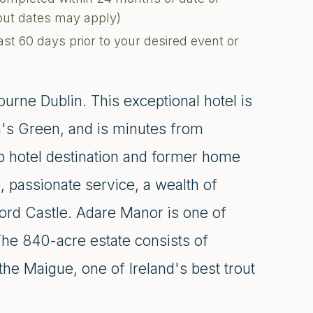
kout dates may apply)
ast 60 days prior to your desired event or
urne Dublin. This exceptional hotel is
n's Green, and is minutes from
op hotel destination and former home
, passionate service, a wealth of
hford Castle. Adare Manor is one of
 The 840-acre estate consists of
he Maigue, one of Ireland's best trout