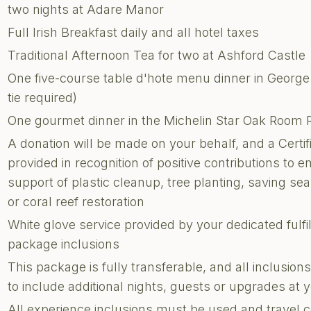
two nights at Adare Manor
Full Irish Breakfast daily and all hotel taxes
Traditional Afternoon Tea for two at Ashford Castle
One five-course table d'hote menu dinner in George
tie required)
One gourmet dinner in the Michelin Star Oak Room 
A donation will be made on your behalf, and a Certi
provided in recognition of positive contributions to e
support of plastic cleanup, tree planting, saving sea 
or coral reef restoration
White glove service provided by your dedicated fulf
package inclusions
This package is fully transferable, and all inclusi
to include additional nights, guests or upgrades at
All experience inclusions must be used and travel 