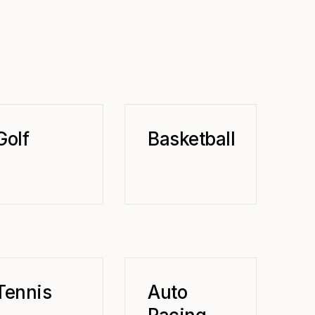
Golf
Basketball
Tennis
Auto