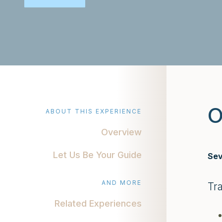
O
ABOUT THIS EXPERIENCE
Overview
Let Us Be Your Guide
Sev
AND MORE
Tr
Related Experiences