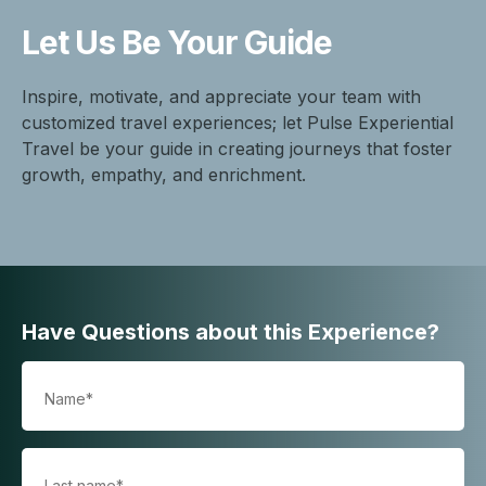
Let Us Be
Your Guide
Inspire, motivate, and appreciate your team with
customized travel experiences; let Pulse Experiential
Travel be your guide in creating journeys that foster
growth, empathy, and enrichment.
Have Questions about this Experience?