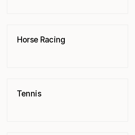
Horse Racing
Tennis