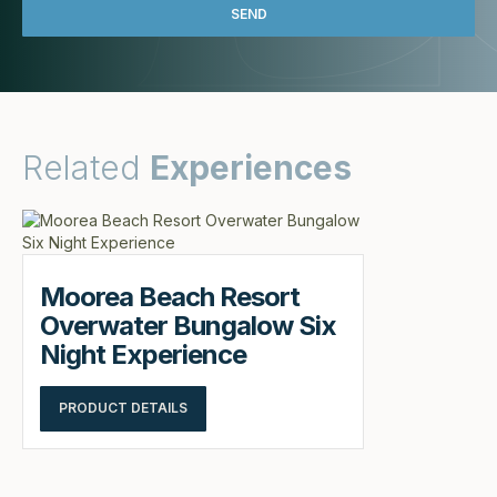
Related
Experiences
Moorea Beach Resort
Overwater Bungalow Six
Night Experience
PRODUCT DETAILS