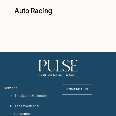
Auto Racing
Services
CONTACT US
The Sports Collection
The Experiential
Collection