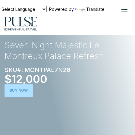
Powered by
Translate
EXPERIENCES
THE TRAVEL COLLECTION
Seven Night Majestic Le
Montreux Palace Refresh
SKU#: MONTPAL7N26
$12,000
BUY NOW