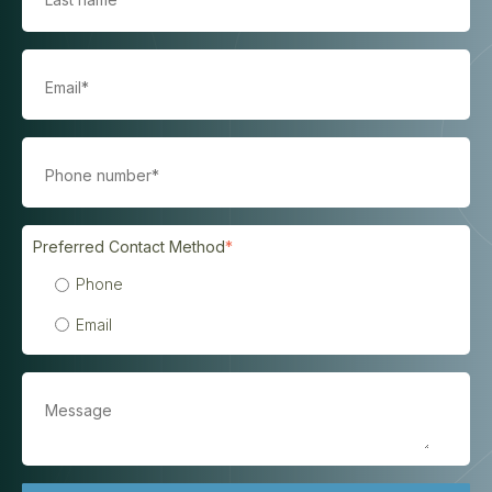
Preferred Contact Method
*
Phone
Email