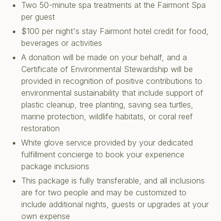
Two 50-minute spa treatments at the Fairmont Spa
per guest
$100 per night's stay Fairmont hotel credit for food,
beverages or activities
A donation will be made on your behalf, and a
Certificate of Environmental Stewardship will be
provided in recognition of positive contributions to
environmental sustainability that include support of
plastic cleanup, tree planting, saving sea turtles,
marine protection, wildlife habitats, or coral reef
restoration
White glove service provided by your dedicated
fulfillment concierge to book your experience
package inclusions
This package is fully transferable, and all inclusions
are for two people and may be customized to
include additional nights, guests or upgrades at your
own expense