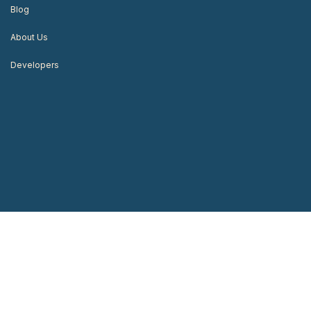
Blog
About Us
Developers