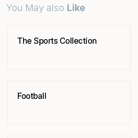
You May also
Like
The Sports Collection
Football