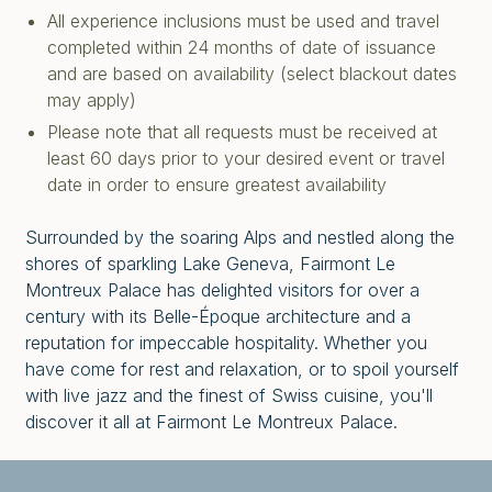
All experience inclusions must be used and travel
completed within 24 months of date of issuance
and are based on availability (select blackout dates
may apply)
Please note that all requests must be received at
least 60 days prior to your desired event or travel
date in order to ensure greatest availability
Surrounded by the soaring Alps and nestled along the
shores of sparkling Lake Geneva, Fairmont Le
Montreux Palace has delighted visitors for over a
century with its Belle-Époque architecture and a
reputation for impeccable hospitality. Whether you
have come for rest and relaxation, or to spoil yourself
with live jazz and the finest of Swiss cuisine, you'll
discover it all at Fairmont Le Montreux Palace.