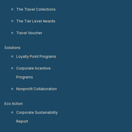
The Travel Collections
The Tier Level Awards
Travel Voucher
Solutions
Loyalty Point Programs
Corporate Incentive
Programs
Nonprofit Collaboration
Eco Action
Corporate Sustainability
Report