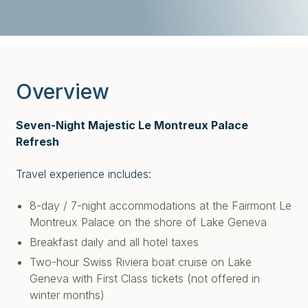
Overview
Seven-Night Majestic Le Montreux Palace
Refresh
Travel experience includes:
8-day / 7-night accommodations at the Fairmont Le
Montreux Palace on the shore of Lake Geneva
Breakfast daily and all hotel taxes
Two-hour Swiss Riviera boat cruise on Lake
Geneva with First Class tickets
(not offered in
winter months)