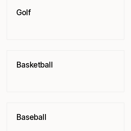
Golf
Basketball
Baseball