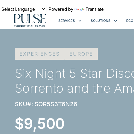
Powered by
Translate
SERVICES
SOLUTIONS
ECO
EXPERIENCES
EUROPE
Six Night 5 Star Disc
Sorrento and the Ama
SKU#: SOR5S3T6N26
$9,500