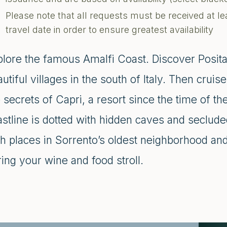
Please note that all requests must be received at le
travel date in order to ensure greatest availability
plore the famous Amalfi Coast. Discover Posit
utiful villages in the south of Italy. Then crui
 secrets of Capri, a resort since the time of 
astline is dotted with hidden caves and seclud
h places in Sorrento’s oldest neighborhood and
ing your wine and food stroll.