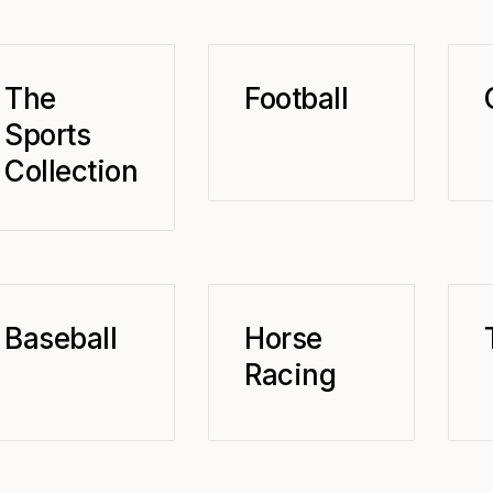
The
Football
Sports
Collection
Baseball
Horse
Racing