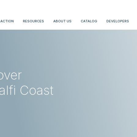
 ACTION
RESOURCES
ABOUT US
CATALOG
DEVELOPERS
over
lfi Coast