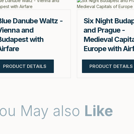
Blue Danube Waltz -
Six Night Buda
Vienna and
and Prague -
Budapest with
Medieval Capita
Airfare
Europe with Air
PRODUCT DETAILS
PRODUCT DETAILS
ou May also
Like