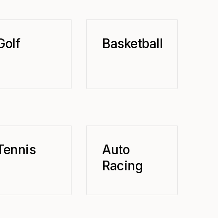
Golf
Basketball
Tennis
Auto
Racing