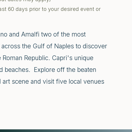
ast 60 days prior to your desired event or
ano and Amalfi two of the most
se across the Gulf of Naples to discover
the Roman Republic. Capri's unique
ed beaches. Explore off the beaten
 art scene and visit five local venues