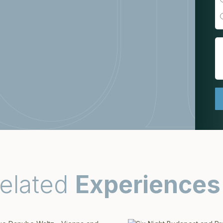
elated
Experiences