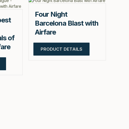
Four Night
pest
Barcelona Blast with
Airfare
ls of
fare
PRODUCT DETAILS