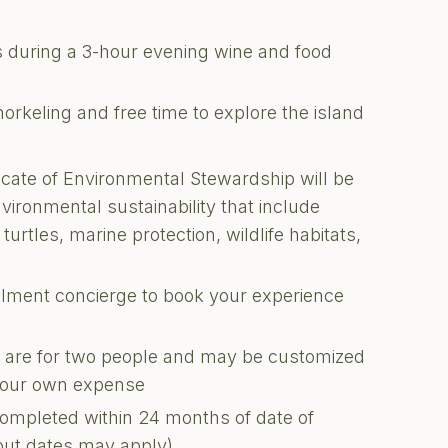
s during a 3-hour evening wine and food
orkeling and free time to explore the island
ficate of Environmental Stewardship will be
nvironmental sustainability that include
turtles, marine protection, wildlife habitats,
illment concierge to book your experience
ons are for two people and may be customized
 your own expense
completed within 24 months of date of
kout dates may apply)