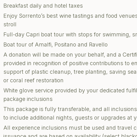
Breakfast daily and hotel taxes
Enjoy Sorrento’s best wine tastings and food venue
stroll
Full-day Capri boat tour with stops for swimming, sn
Boat tour of Amalfi, Positano and Ravello
A donation will be made on your behalf, and a Certi
provided in recognition of positive contributions to e
support of plastic cleanup, tree planting, saving sea 
or coral reef restoration
White glove service provided by your dedicated fulf
package inclusions
This package is fully transferable, and all inclusi
to include additional nights, guests or upgrades at
All experience inclusions must be used and travel 
issuance and are based on availability (select blac