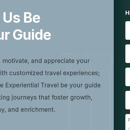
 Us Be
H
ur Guide
, motivate, and appreciate your
ith customized travel experiences;
se Experiential Travel be your guide
ting journeys that foster growth,
y, and enrichment.