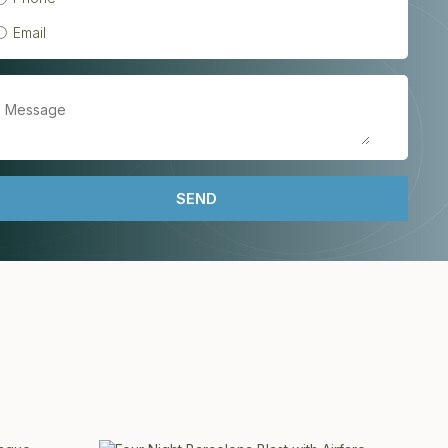
Email