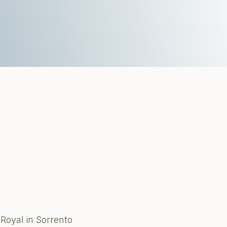
t
Royal in Sorrento