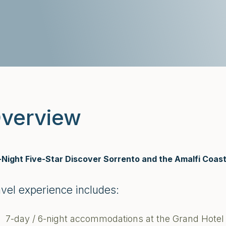
verview
-Night Five-Star Discover Sorrento and the Amalfi Coas
avel experience includes:
7-day / 6-night accommodations at the Grand Hotel 