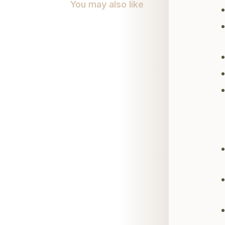
You may also like