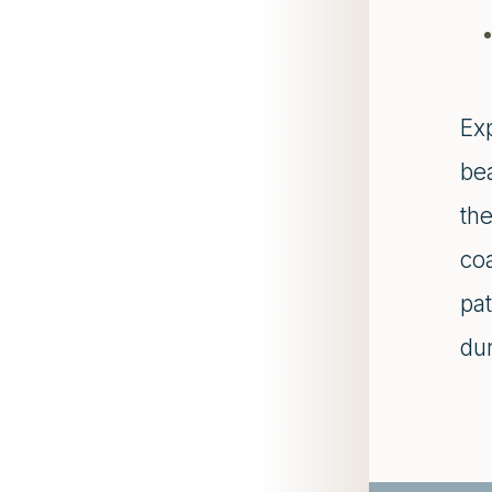
Ex
bea
the
co
pat
dur