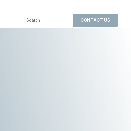
CONTACT US