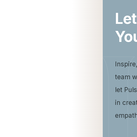
Let
Yo
Inspire
team w
let Pul
in crea
empath