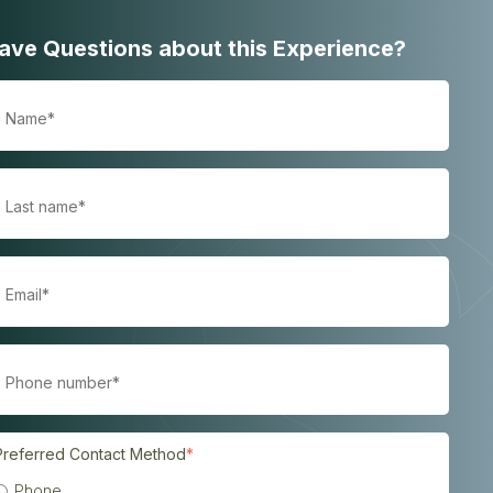
ave Questions about this Experience?
Preferred Contact Method
*
Phone