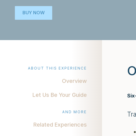
BUY NOW
O
ABOUT THIS EXPERIENCE
Overview
Let Us Be Your Guide
Six
AND MORE
Tr
Related Experiences