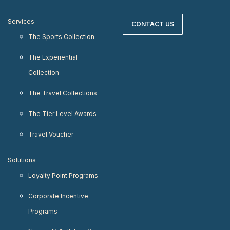
Services
CONTACT US
The Sports Collection
The Experiential
Collection
The Travel Collections
The Tier Level Awards
Travel Voucher
Solutions
Loyalty Point Programs
Corporate Incentive
Programs