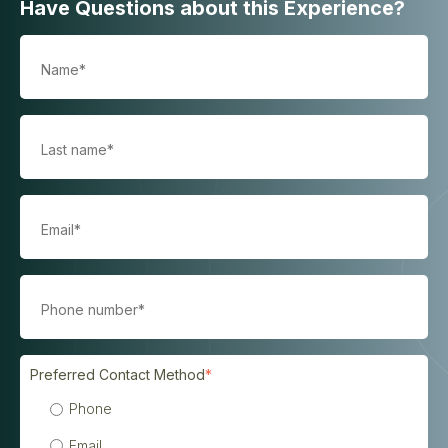
Have Questions about this Experience?
Preferred Contact Method
*
Phone
Email