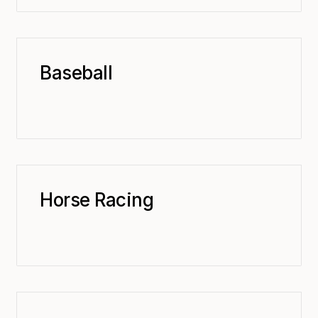
Baseball
Horse Racing