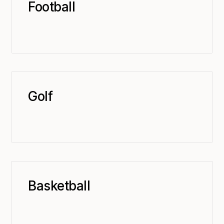
Football
Golf
Basketball