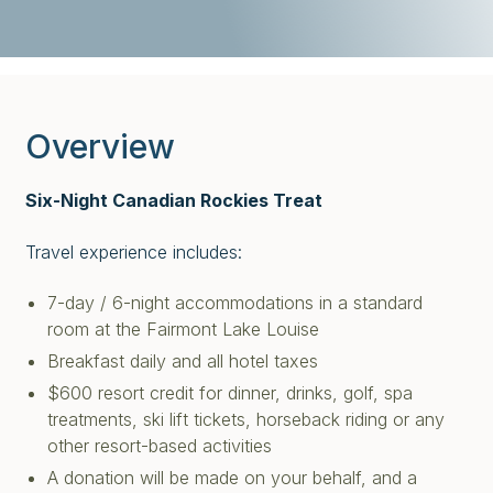
Overview
Six-Night Canadian Rockies Treat
Travel experience includes:
7-day / 6-night accommodations in a standard
room at the Fairmont Lake Louise
Breakfast daily and all hotel taxes
$600 resort credit for dinner, drinks, golf, spa
treatments, ski lift tickets, horseback riding or any
other resort-based activities
A donation will be made on your behalf, and a