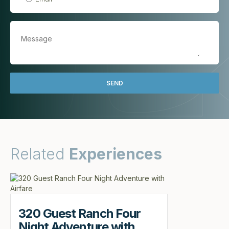
Related
Experiences
320 Guest Ranch Four
Night Adventure with