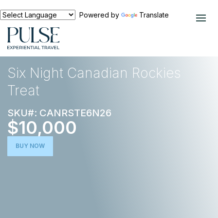
Powered by
Translate
EXPERIENCES
ACTIVE ESCAPE
Six Night Canadian Rockies
Treat
SKU#: CANRSTE6N26
$10,000
BUY NOW