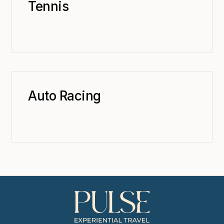
Tennis
Auto Racing