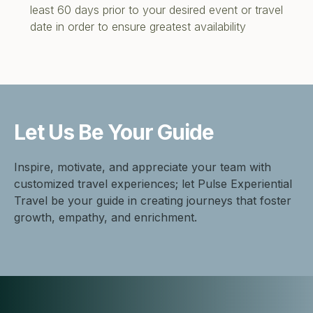
least 60 days prior to your desired event or travel
date in order to ensure greatest availability
Let Us Be
Your Guide
Inspire, motivate, and appreciate your team with
customized travel experiences; let Pulse Experiential
Travel be your guide in creating journeys that foster
growth, empathy, and enrichment.