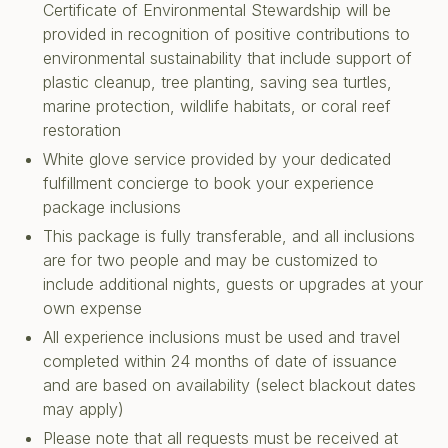
Certificate of Environmental Stewardship will be
provided in recognition of positive contributions to
environmental sustainability that include support of
plastic cleanup, tree planting, saving sea turtles,
marine protection, wildlife habitats, or coral reef
restoration
White glove service provided by your dedicated
fulfillment concierge to book your experience
package inclusions
This package is fully transferable, and all inclusions
are for two people and may be customized to
include additional nights, guests or upgrades at your
own expense
All experience inclusions must be used and travel
completed within 24 months of date of issuance
and are based on availability (select blackout dates
may apply)
Please note that all requests must be received at