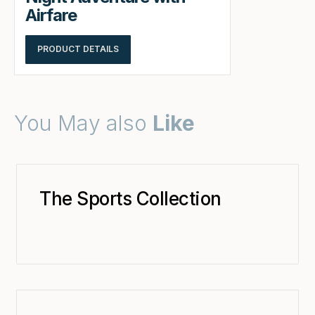
Airfare
PRODUCT DETAILS
You May also
Like
The Sports Collection