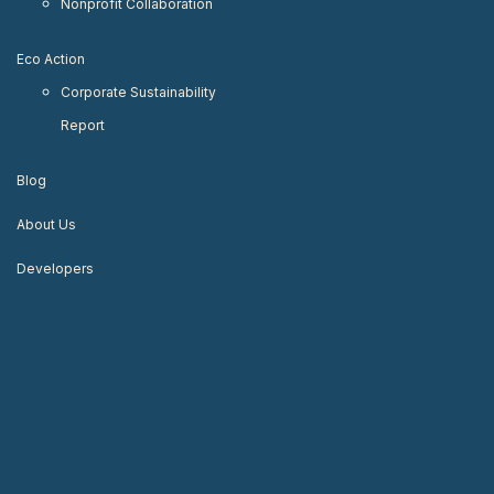
Nonprofit Collaboration
Eco Action
Corporate Sustainability
Report
Blog
About Us
Developers