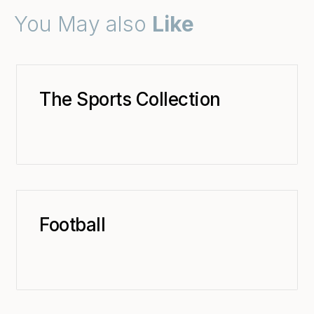
You May also
Like
The Sports Collection
Football