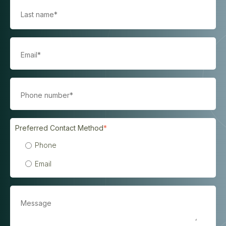
Preferred Contact Method
*
Phone
Email