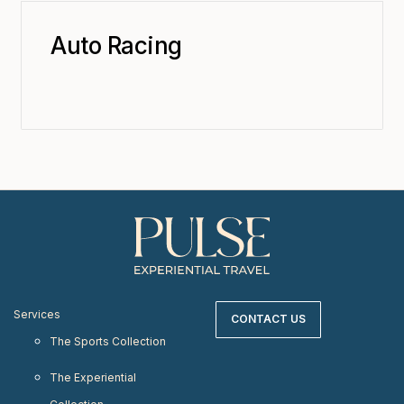
Auto Racing
Services
CONTACT US
The Sports Collection
The Experiential