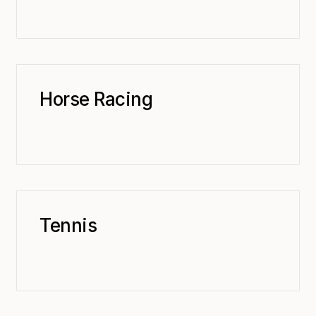
Horse Racing
Tennis