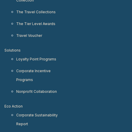
Collection
The Travel Collections
The Tier Level Awards
Travel Voucher
Solutions
Loyalty Point Programs
Corporate Incentive
Programs
Nonprofit Collaboration
Eco Action
Corporate Sustainability
Report