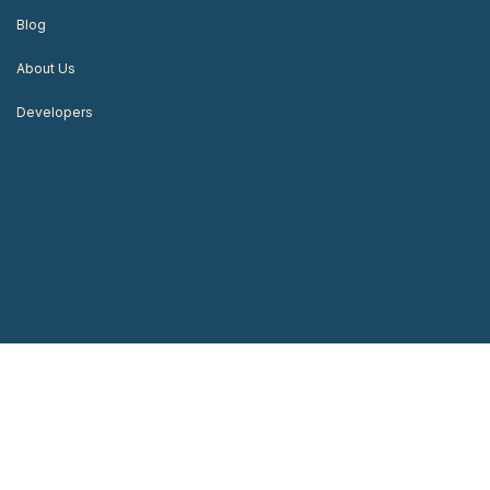
Blog
About Us
Developers