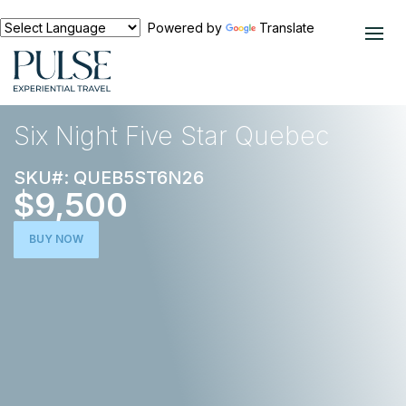
Powered by
Translate
EXPERIENCES
NORTH AMERICA
Six Night Five Star Quebec
SKU#: QUEB5ST6N26
$9,500
BUY NOW