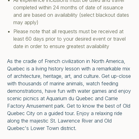
All experience inclusions must be used and travel
completed within 24 months of date of issuance
and are based on availability (select blackout dates
may apply)
Please note that all requests must be received at
least 60 days prior to your desired event or travel
date in order to ensure greatest availability
As the cradle of French civilization in North America,
Quebec is a living history lesson with a remarkable mix
of architecture, heritage, art, and culture. Get up-close
with thousands of marine animals, watch feeding
demonstrations, have fun with water games and enjoy
scenic picnics at Aquarium du Quebec and Carrie
Factory Amusement park. Get to know the best of Old
Quebec City on a guided tour. Enjoy a relaxing ride
along the majestic St. Lawrence River and Old
Quebec's Lower Town district.