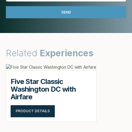
Related
Experiences
Five Star Classic
Washington DC with
Airfare
PRODUCT DETAILS