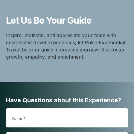
Let Us Be
Your Guide
Inspire, motivate, and appreciate your team with
customized travel experiences; let Pulse Experiential
Travel be your guide in creating journeys that foster
growth, empathy, and enrichment.
Have Questions about this Experience?