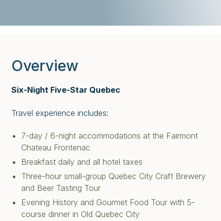
Overview
Six-Night Five-Star Quebec
Travel experience includes:
7-day / 6-night accommodations at the Fairmont
Chateau Frontenac
Breakfast daily and all hotel taxes
Three-hour small-group Quebec City Craft Brewery
and Beer Tasting Tour
Evening History and Gourmet Food Tour with 5-
course dinner in Old Quebec City