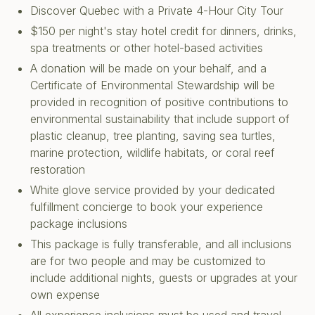
Discover Quebec with a Private 4-Hour City Tour
$150 per night's stay hotel credit for dinners, drinks,
spa treatments or other hotel-based activities
A donation will be made on your behalf, and a
Certificate of Environmental Stewardship will be
provided in recognition of positive contributions to
environmental sustainability that include support of
plastic cleanup, tree planting, saving sea turtles,
marine protection, wildlife habitats, or coral reef
restoration
White glove service provided by your dedicated
fulfillment concierge to book your experience
package inclusions
This package is fully transferable, and all inclusions
are for two people and may be customized to
include additional nights, guests or upgrades at your
own expense