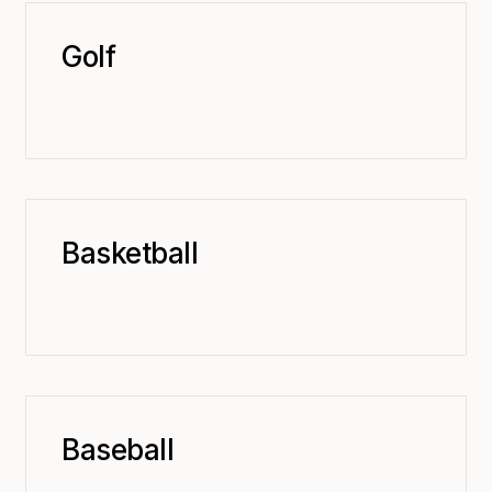
Golf
Basketball
Baseball