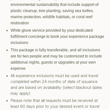
environmental sustainability that include support of
plastic cleanup, tree planting, saving sea turtles,
marine protection, wildlife habitats, or coral reef
restoration
White glove service provided by your dedicated
fulfillment concierge to book your experience package
inclusions
This package is fully transferable, and all inclusions
are for two people and may be customized to include
additional nights, guests or upgrades at your own
expense
All experience inclusions must be used and travel
completed within 24 months of date of issuance
and are based on availability (select blackout dates
may apply)
Please note that all requests must be received at
least 60 days prior to your desired event or travel