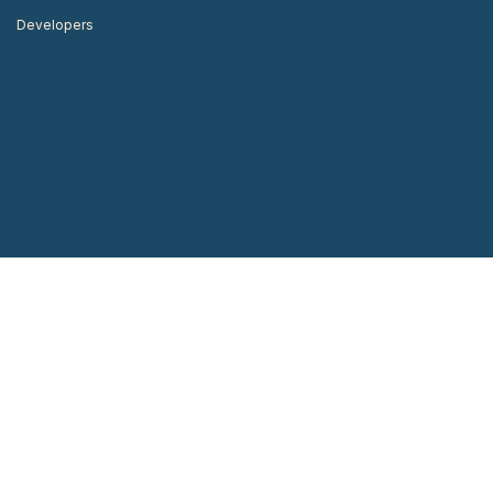
Developers