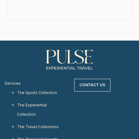
Services
CONTACT US
The Sports Collection
The Experiential
Collection
The Travel Collections