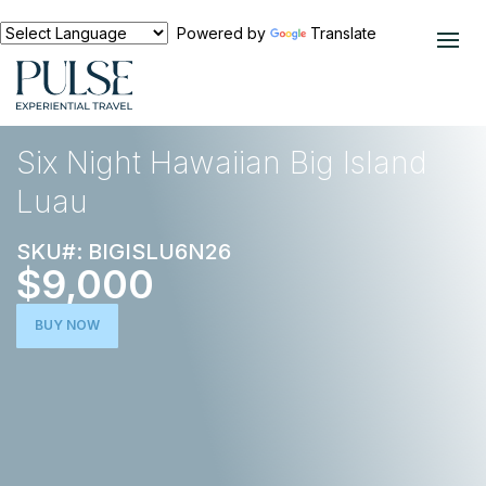
Powered by
Translate
EXPERIENCES
NORTH AMERICA
Six Night Hawaiian Big Island
Luau
SKU#: BIGISLU6N26
$9,000
BUY NOW