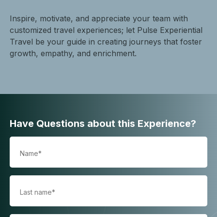
Inspire, motivate, and appreciate your team with
customized travel experiences; let Pulse Experiential
Travel be your guide in creating journeys that foster
growth, empathy, and enrichment.
Have Questions about this Experience?