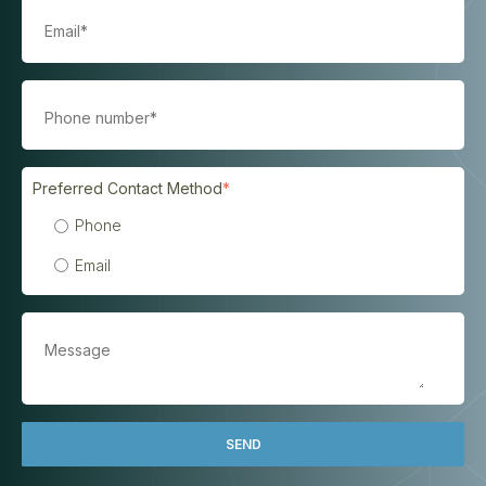
Preferred Contact Method
*
Phone
Email