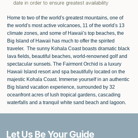
date in order to ensure greatest availability
Home to two of the world's greatest mountains, one of
the world's most active volcanoes, 11 of the world's 13
climate zones, and some of Hawaii's top beaches, the
Big Island of Hawaii has much to offer the spirited
traveler. The sunny Kohala Coast boasts dramatic black
lava fields, beautiful beaches, world-renowned golf and
spectacular sunsets. The Fairmont Orchid is a luxury
Hawaii Island resort and spa beautifully located on the
majestic Kohala Coast. Immerse yourself in an authentic
Big Island vacation experience, surrounded by 32
oceanfront acres of lush tropical gardens, cascading
waterfalls and a tranquil white sand beach and lagoon.
Let Us Be
Your Guide