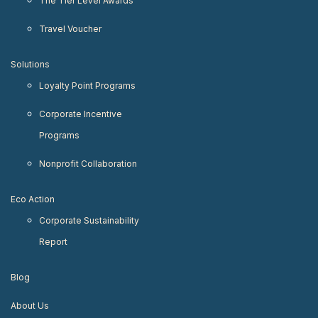
The Tier Level Awards
Travel Voucher
Solutions
Loyalty Point Programs
Corporate Incentive
Programs
Nonprofit Collaboration
Eco Action
Corporate Sustainability
Report
Blog
About Us