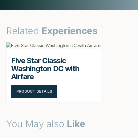
Related
Experiences
Five Star Classic
Washington DC with
Airfare
PRODUCT DETAILS
You May also
Like