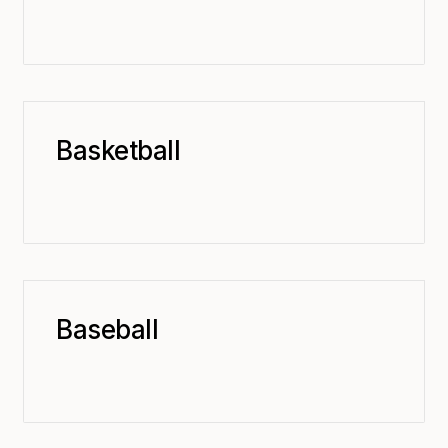
Basketball
Baseball