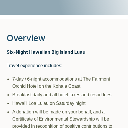
Overview
Six-Night Hawaiian Big Island Luau
Travel experience includes:
7-day / 6-night accommodations at The Fairmont
Orchid Hotel on the Kohala Coast
Breakfast daily and all hotel taxes and resort fees
Hawai'i Loa Lu'au on Saturday night
A donation will be made on your behalf, and a
Certificate of Environmental Stewardship will be
provided in recognition of positive contributions to