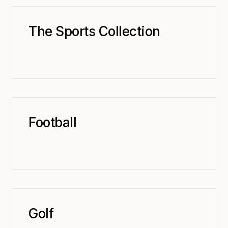
The Sports Collection
Football
Golf