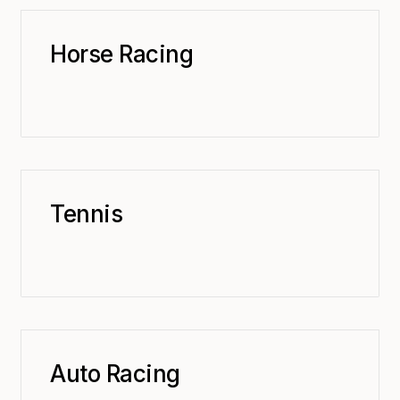
Horse Racing
Tennis
Auto Racing