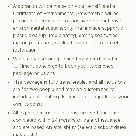
A donation will be made on your behalf, and a
Certificate of Environmental Stewardship will be
provided in recognition of positive contributions to
environmental sustainability that include support of
plastic cleanup, tree planting, saving sea turtles,
marine protection, wildlife habitats, or coral reef
restoration
White glove service provided by your dedicated
fulfillment concierge to book your experience
package inclusions
This package is fully transferable, and all inclusions
are for two people and may be customized to
include additional nights, guests or upgrades at your
own expense
All experience inclusions must be used and travel
completed within 24 months of date of issuance
and are based on availability (select blackout dates
may apply)