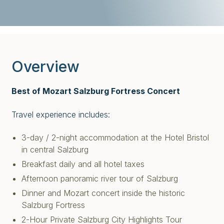
Overview
Best of Mozart Salzburg Fortress Concert
Travel experience includes:
3-day / 2-night accommodation at the Hotel Bristol
in central Salzburg
Breakfast daily and all hotel taxes
Afternoon panoramic river tour of Salzburg
Dinner and Mozart concert inside the historic
Salzburg Fortress
2-Hour Private Salzburg City Highlights Tour