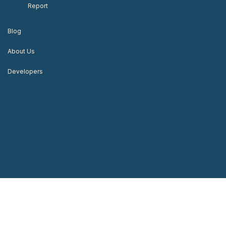
Report
Blog
About Us
Developers