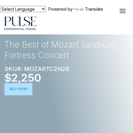
Powered by
Translate
EXPERIENCES
EUROPE
The Best of Mozart Salzburg
Fortress Concert
SKU#: MOZARTC2N26
$2,250
BUY NOW