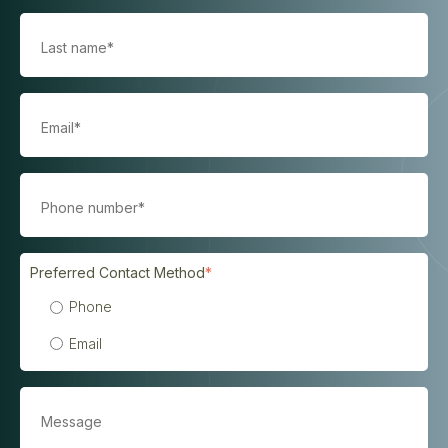
Preferred Contact Method
*
Phone
Email