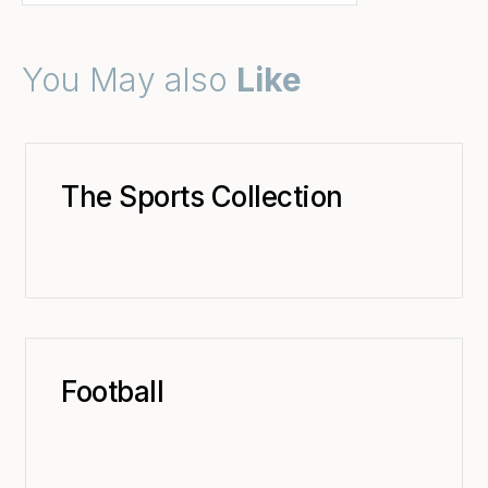
You May also
Like
The Sports Collection
Football