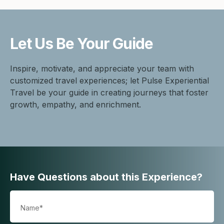
Let Us Be
Your Guide
Inspire, motivate, and appreciate your team with
customized travel experiences; let Pulse Experiential
Travel be your guide in creating journeys that foster
growth, empathy, and enrichment.
Have Questions about this Experience?