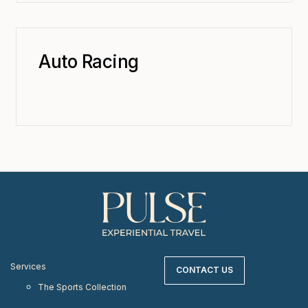
Auto Racing
Services
CONTACT US
The Sports Collection