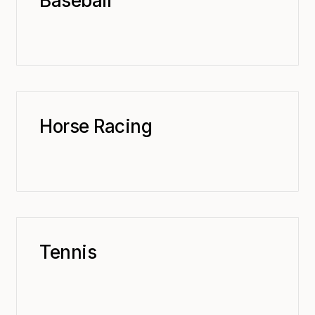
Baseball
Horse Racing
Tennis