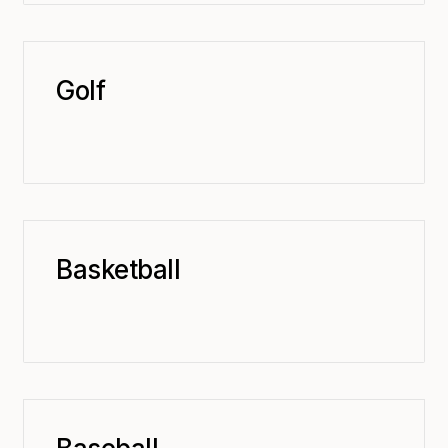
Golf
Basketball