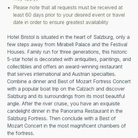
Please note that all requests must be received at
least 60 days prior to your desired event or travel
date in order to ensure greatest availability
Hotel Bristol is situated in the heart of Salzburg, only a
few steps away from Mirabell Palace and the Festival
Houses. Family run for three generations, this historic
5-star hotel is decorated with antiquities, paintings, and
collectibles and offers an award-winning restaurant
that serves international and Austrian specialties.
Combine a dinner and Best of Mozart Fortress Concert
with a popular boat trip on the Calzach and discover
Salzburg and its surroundings from its most beautiful
angle. After the river cruise, you have an exquisite
candelight dinner in the Panorama Restaurant in the
Salzburg Fortress. Then conclude with a Best of
Mozart Concert in the most magnificent chambers of
the fortress.