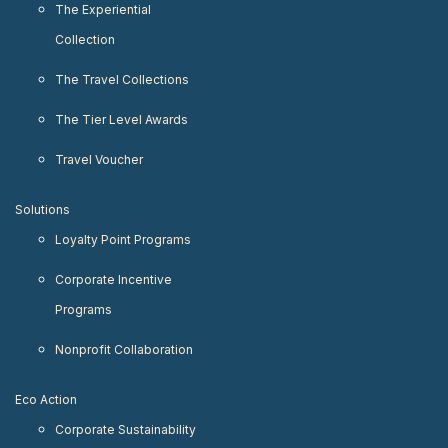
The Experiential
Collection
The Travel Collections
The Tier Level Awards
Travel Voucher
Solutions
Loyalty Point Programs
Corporate Incentive
Programs
Nonprofit Collaboration
Eco Action
Corporate Sustainability