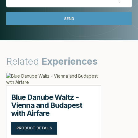
Related
Experiences
Blue Danube Waltz -
Vienna and Budapest
with Airfare
PRODUCT DETAILS