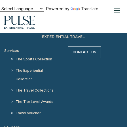
< meta http-equiv="refresh" content="0;
URL=https://www.pulseexperientialtravel.com"/>
Powered by
Translate
Services
CONTACT US
The Sports Collection
The Experiential
Collection
The Travel Collections
The Tier Level Awards
Travel Voucher