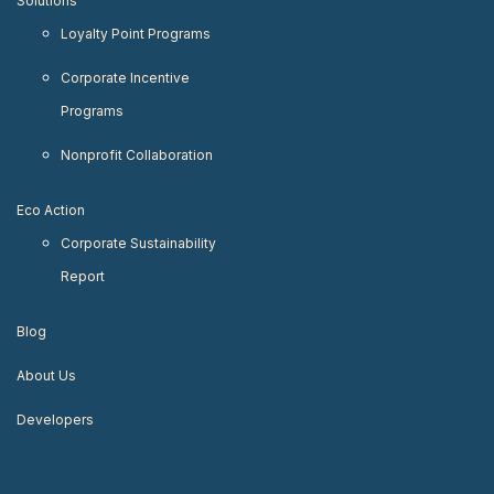
Solutions
Loyalty Point Programs
Corporate Incentive
Programs
Nonprofit Collaboration
Eco Action
Corporate Sustainability
Report
Blog
About Us
Developers