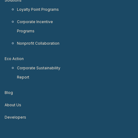
Solutions
Loyalty Point Programs
Corporate Incentive
Programs
Nonprofit Collaboration
Eco Action
Corporate Sustainability
Report
Blog
About Us
Developers