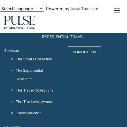
< meta http-equiv="refresh" content="0;
URL=https://www.pulseexperientialtravel.com"/>
Powered by
Translate
Services
CONTACT US
The Sports Collection
The Experiential
Collection
The Travel Collections
The Tier Level Awards
Travel Voucher