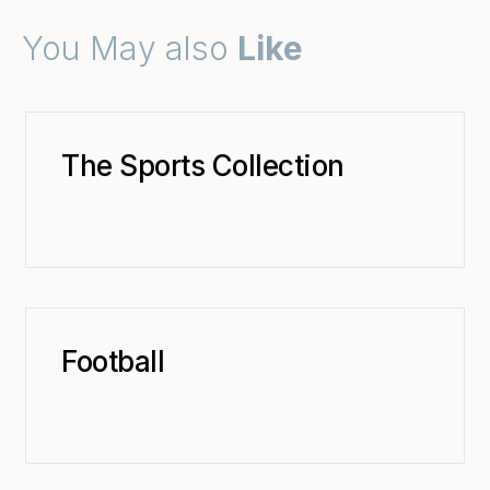
You May also
Like
The Sports Collection
Football