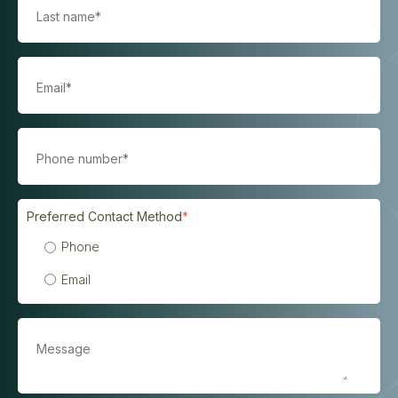
Preferred Contact Method
*
Phone
Email