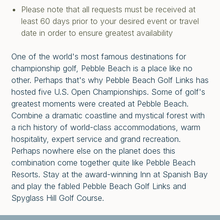
Please note that all requests must be received at
least 60 days prior to your desired event or travel
date in order to ensure greatest availability
One of the world's most famous destinations for
championship golf, Pebble Beach is a place like no
other. Perhaps that's why Pebble Beach Golf Links has
hosted five U.S. Open Championships. Some of golf's
greatest moments were created at Pebble Beach.
Combine a dramatic coastline and mystical forest with
a rich history of world-class accommodations, warm
hospitality, expert service and grand recreation.
Perhaps nowhere else on the planet does this
combination come together quite like Pebble Beach
Resorts. Stay at the award-winning Inn at Spanish Bay
and play the fabled Pebble Beach Golf Links and
Spyglass Hill Golf Course.