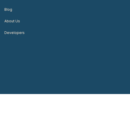
Blog
About Us
Developers