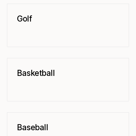
Golf
Basketball
Baseball