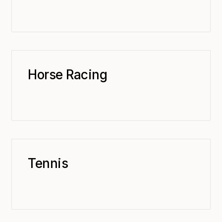
Horse Racing
Tennis