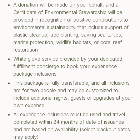
A donation will be made on your behalf, and a
Certificate of Environmental Stewardship will be
provided in recognition of positive contributions to
environmental sustainability that include support of
plastic cleanup, tree planting, saving sea turtles,
marine protection, wildlife habitats, or coral reef
restoration
White glove service provided by your dedicated
fulfillment concierge to book your experience
package inclusions
This package is fully transferable, and all inclusions
are for two people and may be customized to
include additional nights, guests or upgrades at your
own expense
All experience inclusions must be used and travel
completed within 24 months of date of issuance
and are based on availability (select blackout dates
may apply)