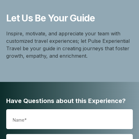
Let Us Be
Your Guide
Inspire, motivate, and appreciate your team with
customized travel experiences; let Pulse Experiential
Travel be your guide in creating journeys that foster
growth, empathy, and enrichment.
Have Questions about this Experience?