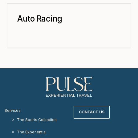
Auto Racing
Services
CONTACT US
The Sports Collection
The Experiential