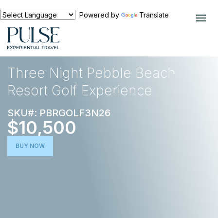
Powered by
Translate
EXPERIENCES
GOLF
Three Night Pebble Beach
Resort Golf Experience
SKU#: PBRGOLF3N26
$10,500
BUY NOW