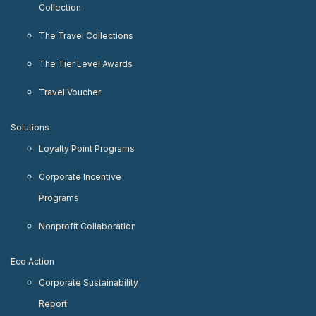
Collection
The Travel Collections
The Tier Level Awards
Travel Voucher
Solutions
Loyalty Point Programs
Corporate Incentive
Programs
Nonprofit Collaboration
Eco Action
Corporate Sustainability
Report