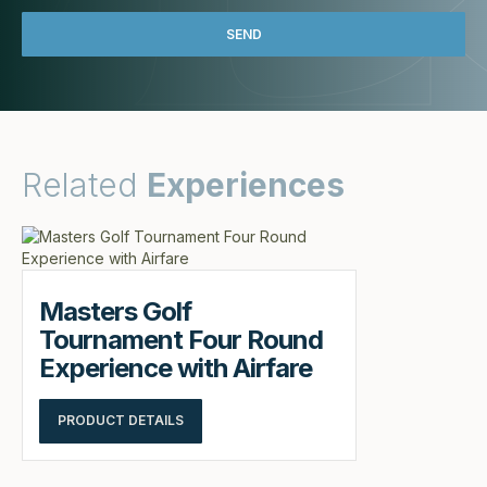
Related
Experiences
Masters Golf
Tournament Four Round
Experience with Airfare
PRODUCT DETAILS