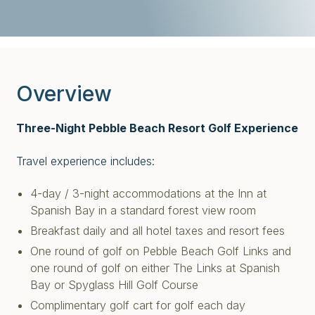
Overview
Three-Night Pebble Beach Resort Golf Experience
Travel experience includes:
4-day / 3-night accommodations at the Inn at
Spanish Bay in a standard forest view room
Breakfast daily and all hotel taxes and resort fees
One round of golf on Pebble Beach Golf Links and
one round of golf on either The Links at Spanish
Bay or Spyglass Hill Golf Course
Complimentary golf cart for golf each day