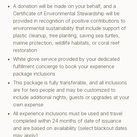
A donation will be made on your behalf, and a
Certificate of Environmental Stewardship will be
provided in recognition of positive contributions to
environmental sustainability that include support of
plastic cleanup, tree planting, saving sea turtles,
marine protection, wildlife habitats, or coral reef
restoration
White glove service provided by your dedicated
fulfillment concierge to book your experience
package inclusions
This package is fully transferable, and all inclusions
are for two people and may be customized to
include additional nights, guests or upgrades at your
own expense
All experience inclusions must be used and travel
completed within 24 months of date of issuance
and are based on availability (select blackout dates
may apply)