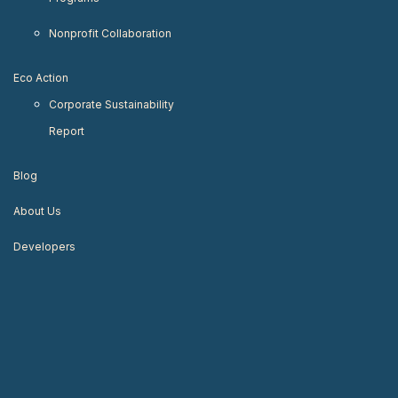
Nonprofit Collaboration
Eco Action
Corporate Sustainability
Report
Blog
About Us
Developers