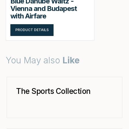
Blue Danube Waltz -
Vienna and Budapest
with Airfare
PRODUCT DETAILS
You May also
Like
The Sports Collection