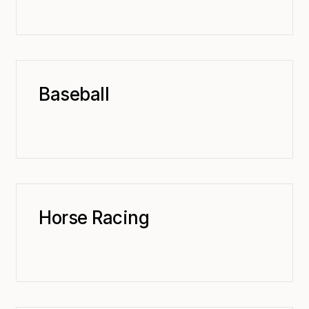
Baseball
Horse Racing