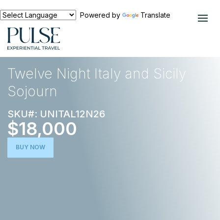
Powered by
Translate
EXPERIENCES
EUROPE
Twelve Night Italy and Sicily
Sojourn
SKU#: UNITAL12N26
$18,000
BUY NOW