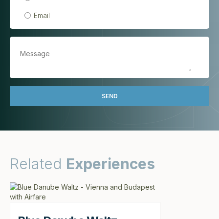
Email
Related
Experiences