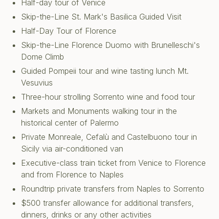
Half-day tour of Venice
Skip-the-Line St. Mark's Basilica Guided Visit
Half-Day Tour of Florence
Skip-the-Line Florence Duomo with Brunelleschi's
Dome Climb
Guided Pompeii tour and wine tasting lunch Mt.
Vesuvius
Three-hour strolling Sorrento wine and food tour
Markets and Monuments walking tour in the
historical center of Palermo
Private Monreale, Cefalù and Castelbuono tour in
Sicily via air-conditioned van
Executive-class train ticket from Venice to Florence
and from Florence to Naples
Roundtrip private transfers from Naples to Sorrento
$500 transfer allowance for additional transfers,
dinners, drinks or any other activities