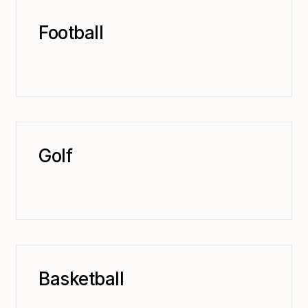
Football
Golf
Basketball