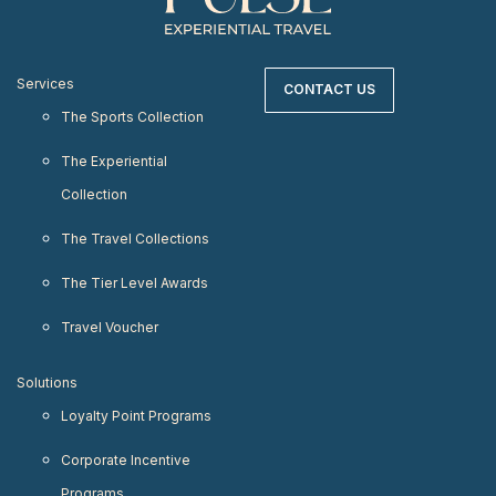
Services
CONTACT US
The Sports Collection
The Experiential
Collection
The Travel Collections
The Tier Level Awards
Travel Voucher
Solutions
Loyalty Point Programs
Corporate Incentive
Programs