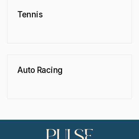
Tennis
Auto Racing