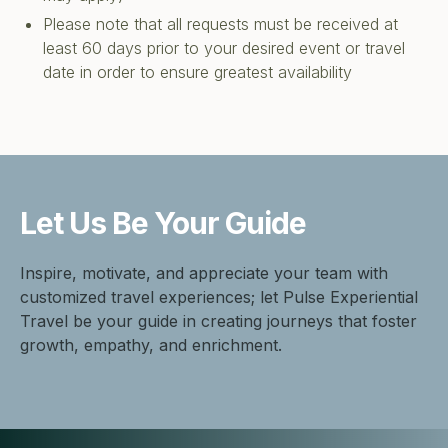
Please note that all requests must be received at
least 60 days prior to your desired event or travel
date in order to ensure greatest availability
Let Us Be
Your Guide
Inspire, motivate, and appreciate your team with
customized travel experiences; let Pulse Experiential
Travel be your guide in creating journeys that foster
growth, empathy, and enrichment.