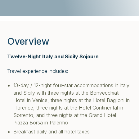
Overview
Twelve-Night Italy and Sicily Sojourn
Travel experience includes:
13-day / 12-night four-star accommodations in Italy
and Sicily with three nights at the Bonvecchiati
Hotel in Venice, three nights at the Hotel Baglioni in
Florence, three nights at the Hotel Continental in
Sorrento, and three nights at the Grand Hotel
Piazza Borsa in Palermo
Breakfast daily and all hotel taxes