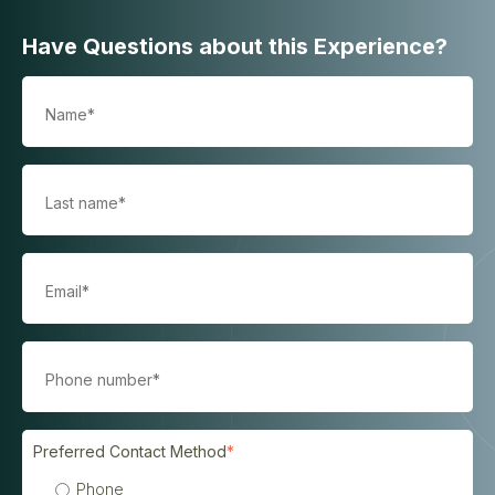
Have Questions about this Experience?
Preferred Contact Method
*
Phone