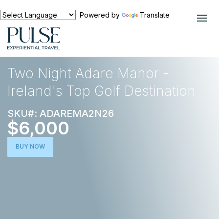
Powered by
Translate
EXPERIENCES
EUROPE
Two Night Adare Manor -
Ireland's Top Golf Destination
SKU#: ADAREMA2N26
$6,000
BUY NOW