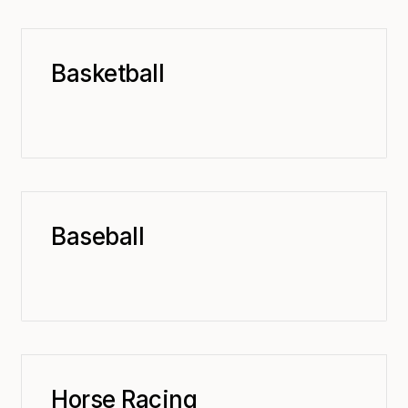
Basketball
Baseball
Horse Racing