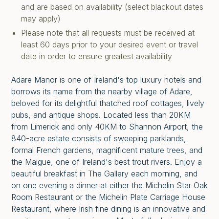
and are based on availability (select blackout dates
may apply)
Please note that all requests must be received at
least 60 days prior to your desired event or travel
date in order to ensure greatest availability
Adare Manor is one of Ireland's top luxury hotels and
borrows its name from the nearby village of Adare,
beloved for its delightful thatched roof cottages, lively
pubs, and antique shops. Located less than 20KM
from Limerick and only 40KM to Shannon Airport, the
840-acre estate consists of sweeping parklands,
formal French gardens, magnificent mature trees, and
the Maigue, one of Ireland's best trout rivers. Enjoy a
beautiful breakfast in The Gallery each morning, and
on one evening a dinner at either the Michelin Star Oak
Room Restaurant or the Michelin Plate Carriage House
Restaurant, where Irish fine dining is an innovative and