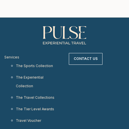
Services
CONTACT US
The Sports Collection
The Experiential
Collection
The Travel Collections
The Tier Level Awards
Travel Voucher