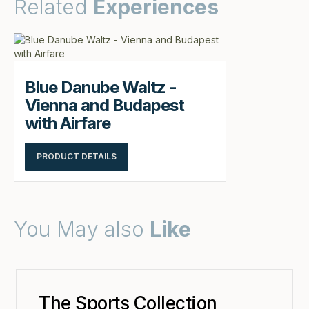
Related
Experiences
Blue Danube Waltz -
Vienna and Budapest
with Airfare
PRODUCT DETAILS
You May also
Like
The Sports Collection