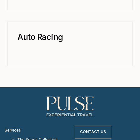
Auto Racing
Services
CONTACT US
The Sports Collection