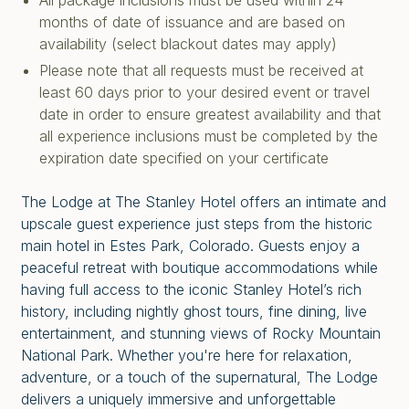
All package inclusions must be used within 24
months of date of issuance and are based on
availability (select blackout dates may apply)
Please note that all requests must be received at
least 60 days prior to your desired event or travel
date in order to ensure greatest availability and that
all experience inclusions must be completed by the
expiration date specified on your certificate
The Lodge at The Stanley Hotel offers an intimate and
upscale guest experience just steps from the historic
main hotel in Estes Park, Colorado. Guests enjoy a
peaceful retreat with boutique accommodations while
having full access to the iconic Stanley Hotel’s rich
history, including nightly ghost tours, fine dining, live
entertainment, and stunning views of Rocky Mountain
National Park. Whether you're here for relaxation,
adventure, or a touch of the supernatural, The Lodge
delivers a uniquely immersive and unforgettable