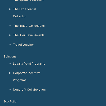
The Experiential
Collection
The Travel Collections
The Tier Level Awards
Travel Voucher
Solutions
Loyalty Point Programs
Corporate Incentive
Programs
Nonprofit Collaboration
Eco Action