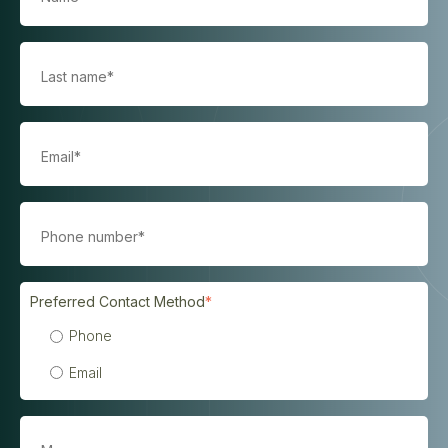
Preferred Contact Method
*
Phone
Email