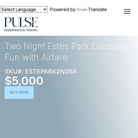
Powered by
Translate
EXPERIENCES
EUROPE
Two Night Estes Park Colorado
Fun with Airfare
SKU#: ESTEPARK2N26A
$5,000
BUY NOW