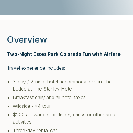
Overview
Two-Night Estes Park Colorado Fun with Airfare
Travel experience includes:
3-day / 2-night hotel accommodations in The
Lodge at The Stanley Hotel
Breakfast daily and all hotel taxes
Wildside 4x4 tour
$200 allowance for dinner, drinks or other area
activities
Three-day rental car