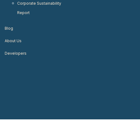
Corporate Sustainability
Report
Blog
About Us
Developers