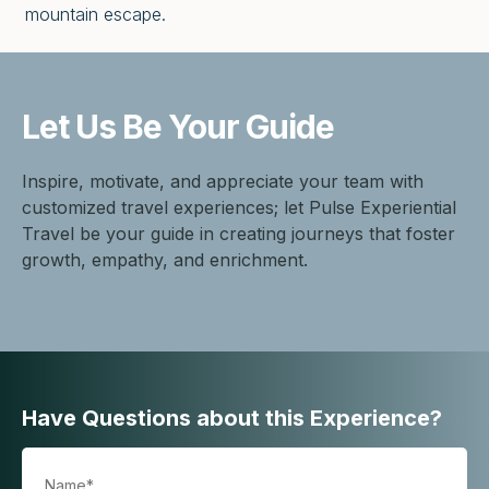
mountain escape.
Let Us Be
Your Guide
Inspire, motivate, and appreciate your team with
customized travel experiences; let Pulse Experiential
Travel be your guide in creating journeys that foster
growth, empathy, and enrichment.
Have Questions about this Experience?