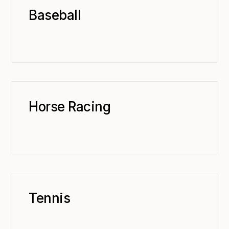
Baseball
Horse Racing
Tennis