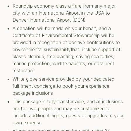
Roundtrip economy class airfare from any major
city with an International Airport in the USA to
Denver International Airport (DEN)
A donation will be made on your behalf, and a
Certificate of Environmental Stewardship will be
provided in recognition of positive contributions to
environmental sustainabilitythat include support of
plastic cleanup, tree planting, saving sea turtles,
marine protection, wildlife habitats, or coral reef
restoration
White glove service provided by your dedicated
fulfillment concierge to book your experience
package inclusions
This package is fully transferrable, and all inclusions
are for two people and may be customized to
include additional nights, guests or upgrades at your
own expense