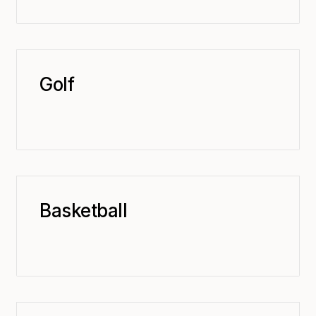
Golf
Basketball