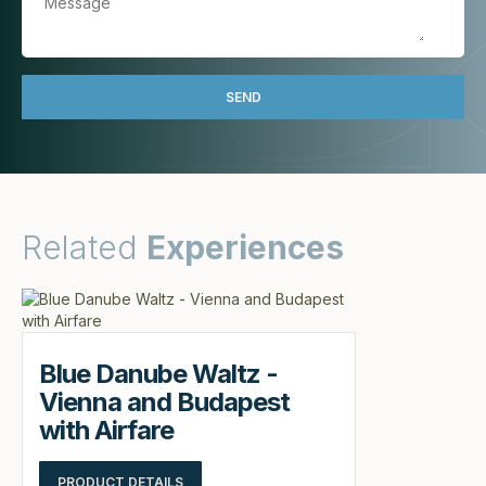
Related
Experiences
Blue Danube Waltz -
Vienna and Budapest
with Airfare
PRODUCT DETAILS