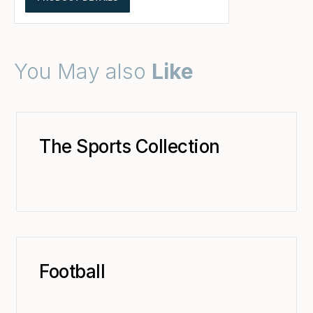
You May also
Like
The Sports Collection
Football