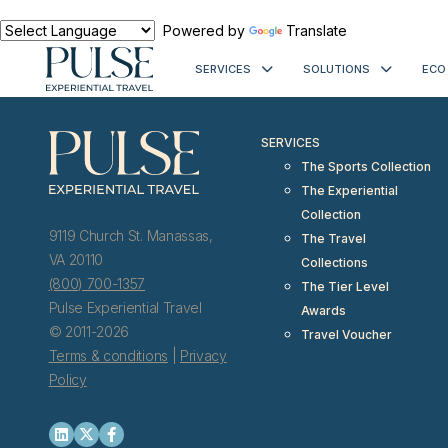
< meta http-equiv="refresh" content="0; URL=https://www.pulseexp
Powered by
Translate
SERVICES
SOLUTIONS
ECO
SERVICES
The Sports Collection
The Experiential
Collection
9119 Church St. Manassas,
The Travel
VA 20110
Collections
(800) 700-1357
The Tier Level
Pulse Experiential Travel
Awards
© 2011-2026
Travel Voucher
Terms & conditions
|
Privacy
Policy