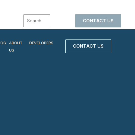
CONTACT US
LOG
ABOUT
DEVELOPERS
CONTACT US
US