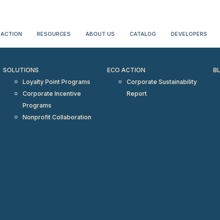
erientialtravel.com"/>
 ACTION
RESOURCES
ABOUT US
CATALOG
DEVELOPERS
SOLUTIONS
ECO ACTION
B
Loyalty Point Programs
Corporate Sustainability
Corporate Incentive
Report
Programs
Nonprofit Collaboration