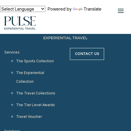
< meta http-equiv="refresh" content="0;
URL=https://www.pulseexperientialtravel.com"/>
Powered by
Translate
Services
CONTACT US
The Sports Collection
The Experiential
Collection
The Travel Collections
The Tier Level Awards
Travel Voucher