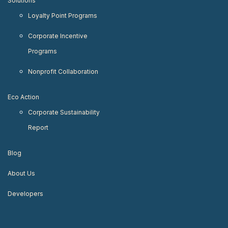
Solutions
Loyalty Point Programs
Corporate Incentive
Programs
Nonprofit Collaboration
Eco Action
Corporate Sustainability
Report
Blog
About Us
Developers