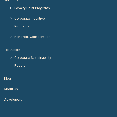
Solutions
Loyalty Point Programs
Corporate Incentive
Programs
Nonprofit Collaboration
Eco Action
Corporate Sustainability
Report
Blog
About Us
Developers