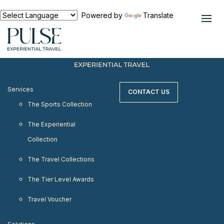
< meta http-equiv="refresh" content="0;
URL=https://www.pulseexperientialtravel.com"/>
Powered by
Translate
Services
CONTACT US
The Sports Collection
The Experiential
Collection
The Travel Collections
The Tier Level Awards
Travel Voucher