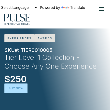
Powered by
Translate
EXPERIENCES
AWARDS
SKU#: TIER0010005
Tier Level 1 Collection -
Choose Any One Experience
$250
BUY NOW