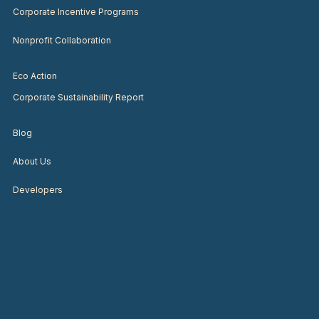
Corporate Incentive Programs
Nonprofit Collaboration
Eco Action
Corporate Sustainability Report
Blog
About Us
Developers