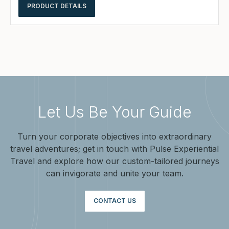
PRODUCT DETAILS
Let Us Be Your Guide
Turn your corporate objectives into extraordinary
travel adventures; get in touch with Pulse Experiential
Travel and explore how our custom-tailored journeys
can invigorate and unite your team.
CONTACT US