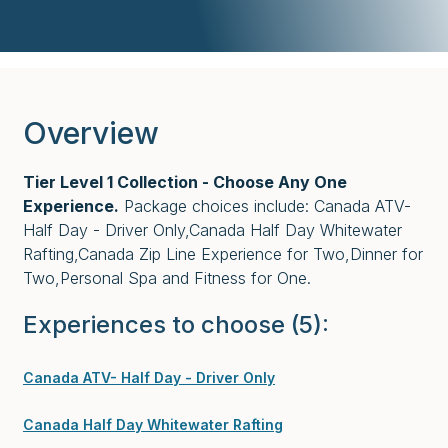
Overview
Tier Level 1 Collection - Choose Any One
Experience.
Package choices include: Canada ATV-
Half Day - Driver Only,Canada Half Day Whitewater
Rafting,Canada Zip Line Experience for Two,Dinner for
Two,Personal Spa and Fitness for One.
Experiences to choose
(5)
:
Canada ATV- Half Day - Driver Only
Canada Half Day Whitewater Rafting