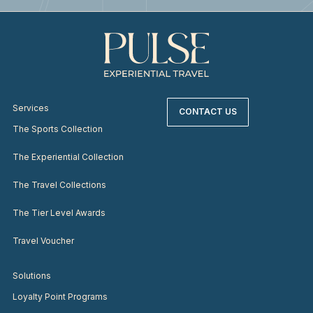
Services
CONTACT US
The Sports Collection
The Experiential Collection
The Travel Collections
The Tier Level Awards
Travel Voucher
Solutions
Loyalty Point Programs