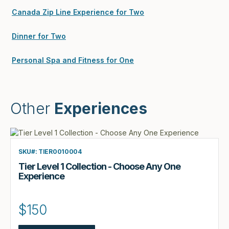
Canada Zip Line Experience for Two
Dinner for Two
Personal Spa and Fitness for One
Other
Experiences
SKU#: TIER0010004
Tier Level 1 Collection - Choose Any One
Experience
$150