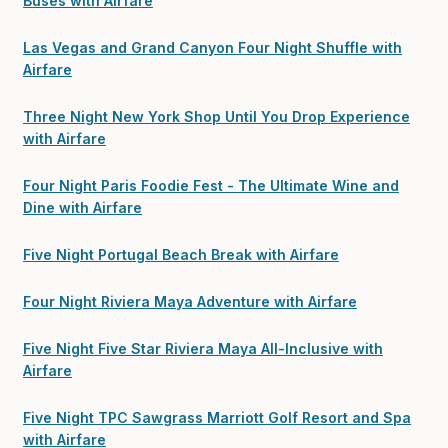
Buses with Airfare
Las Vegas and Grand Canyon Four Night Shuffle with
Airfare
Three Night New York Shop Until You Drop Experience
with Airfare
Four Night Paris Foodie Fest - The Ultimate Wine and
Dine with Airfare
Five Night Portugal Beach Break with Airfare
Four Night Riviera Maya Adventure with Airfare
Five Night Five Star Riviera Maya All-Inclusive with
Airfare
Five Night TPC Sawgrass Marriott Golf Resort and Spa
with Airfare