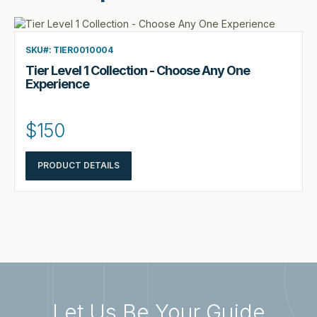
SKU#: TIER0010004
Tier Level 1 Collection - Choose Any One
Experience
$150
PRODUCT DETAILS
Let Us Be Your Guide