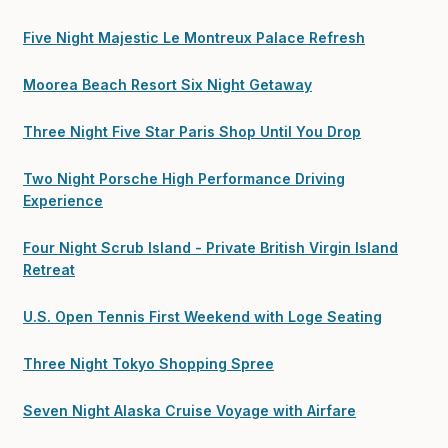
Five Night Majestic Le Montreux Palace Refresh
Moorea Beach Resort Six Night Getaway
Three Night Five Star Paris Shop Until You Drop
Two Night Porsche High Performance Driving
Experience
Four Night Scrub Island - Private British Virgin Island
Retreat
U.S. Open Tennis First Weekend with Loge Seating
Three Night Tokyo Shopping Spree
Seven Night Alaska Cruise Voyage with Airfare