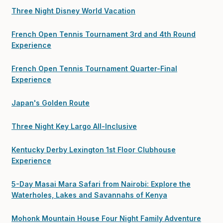
Three Night Disney World Vacation
French Open Tennis Tournament 3rd and 4th Round
Experience
French Open Tennis Tournament Quarter-Final
Experience
Japan's Golden Route
Three Night Key Largo All-Inclusive
Kentucky Derby Lexington 1st Floor Clubhouse
Experience
5-Day Masai Mara Safari from Nairobi: Explore the
Waterholes, Lakes and Savannahs of Kenya
Mohonk Mountain House Four Night Family Adventure