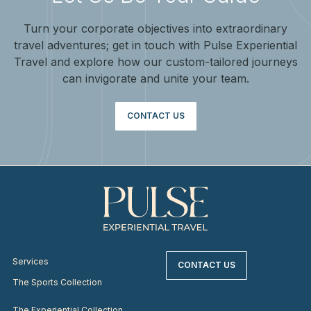
Turn your corporate objectives into extraordinary
travel adventures; get in touch with Pulse Experiential
Travel and explore how our custom-tailored journeys
can invigorate and unite your team.
CONTACT US
Services
CONTACT US
The Sports Collection
The Experiential Collection