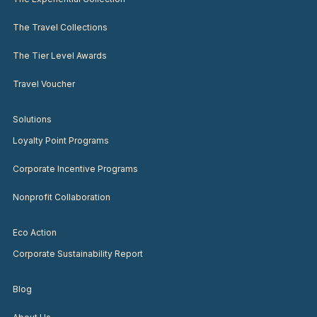
The Travel Collections
The Tier Level Awards
Travel Voucher
Solutions
Loyalty Point Programs
Corporate Incentive Programs
Nonprofit Collaboration
Eco Action
Corporate Sustainability Report
Blog