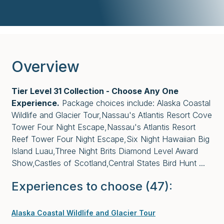
Overview
Tier Level 31 Collection - Choose Any One
Experience.
Package choices include: Alaska Coastal
Wildlife and Glacier Tour,Nassau's Atlantis Resort Cove
Tower Four Night Escape,Nassau's Atlantis Resort
Reef Tower Four Night Escape,Six Night Hawaiian Big
Island Luau,Three Night Brits Diamond Level Award
Show,Castles of Scotland,Central States Bird Hunt ...
Experiences to choose
(47)
:
Alaska Coastal Wildlife and Glacier Tour