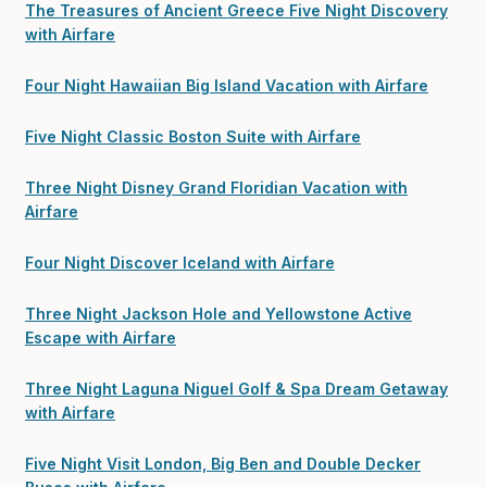
The Treasures of Ancient Greece Five Night Discovery
with Airfare
Four Night Hawaiian Big Island Vacation with Airfare
Five Night Classic Boston Suite with Airfare
Three Night Disney Grand Floridian Vacation with
Airfare
Four Night Discover Iceland with Airfare
Three Night Jackson Hole and Yellowstone Active
Escape with Airfare
Three Night Laguna Niguel Golf & Spa Dream Getaway
with Airfare
Five Night Visit London, Big Ben and Double Decker