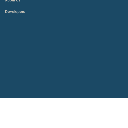
About Us
Developers