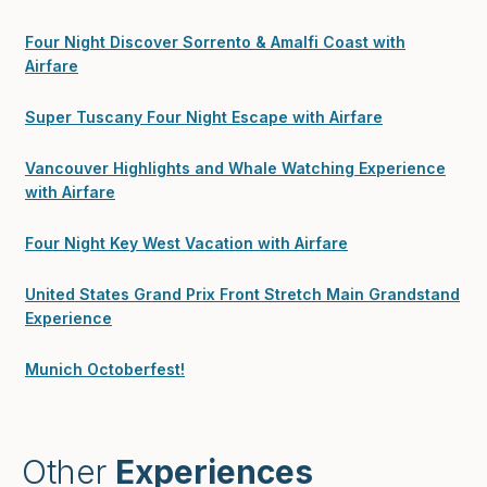
Four Night Discover Sorrento & Amalfi Coast with
Airfare
Super Tuscany Four Night Escape with Airfare
Vancouver Highlights and Whale Watching Experience
with Airfare
Four Night Key West Vacation with Airfare
United States Grand Prix Front Stretch Main Grandstand
Experience
Munich Octoberfest!
Other
Experiences