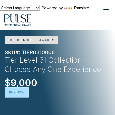
Powered by
Translate
EXPERIENCES
AWARDS
SKU#: TIER0310006
Tier Level 31 Collection -
Choose Any One Experience
$9,000
BUY NOW