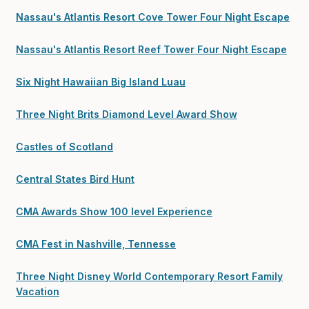
Nassau's Atlantis Resort Cove Tower Four Night Escape
Nassau's Atlantis Resort Reef Tower Four Night Escape
Six Night Hawaiian Big Island Luau
Three Night Brits Diamond Level Award Show
Castles of Scotland
Central States Bird Hunt
CMA Awards Show 100 level Experience
CMA Fest in Nashville, Tennesse
Three Night Disney World Contemporary Resort Family
Vacation