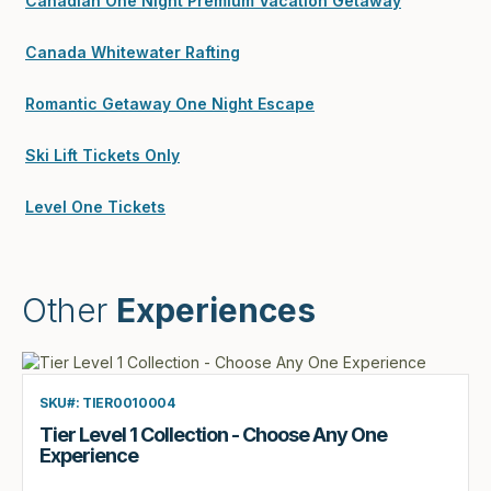
Canadian One Night Premium Vacation Getaway
Canada Whitewater Rafting
Romantic Getaway One Night Escape
Ski Lift Tickets Only
Level One Tickets
Other
Experiences
SKU#: TIER0010004
Tier Level 1 Collection - Choose Any One
Experience