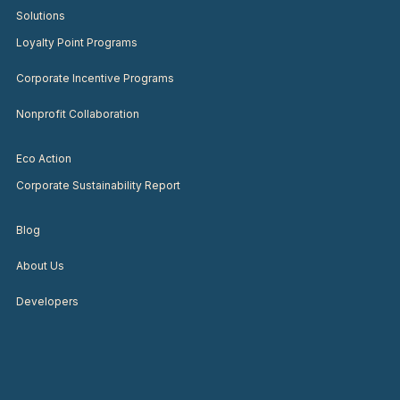
Solutions
Loyalty Point Programs
Corporate Incentive Programs
Nonprofit Collaboration
Eco Action
Corporate Sustainability Report
Blog
About Us
Developers