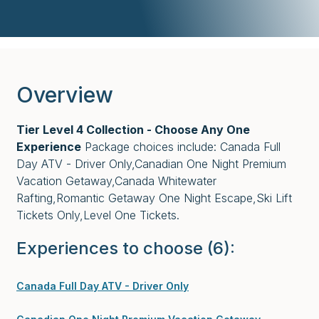
Overview
Tier Level 4 Collection - Choose Any One
Experience
Package choices include: Canada Full
Day ATV - Driver Only,Canadian One Night Premium
Vacation Getaway,Canada Whitewater
Rafting,Romantic Getaway One Night Escape,Ski Lift
Tickets Only,Level One Tickets.
Experiences to choose
(6)
:
Canada Full Day ATV - Driver Only