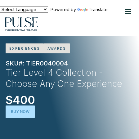
Powered by
Translate
EXPERIENCES
AWARDS
SKU#: TIER0040004
Tier Level 4 Collection -
Choose Any One Experience
$400
BUY NOW