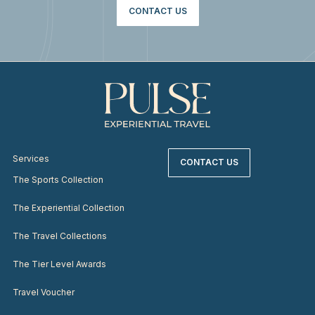
CONTACT US
Services
CONTACT US
The Sports Collection
The Experiential Collection
The Travel Collections
The Tier Level Awards
Travel Voucher