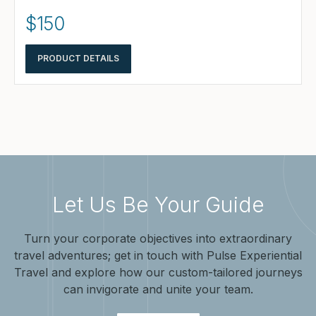
$150
PRODUCT DETAILS
Let Us Be Your Guide
Turn your corporate objectives into extraordinary
travel adventures; get in touch with Pulse Experiential
Travel and explore how our custom-tailored journeys
can invigorate and unite your team.