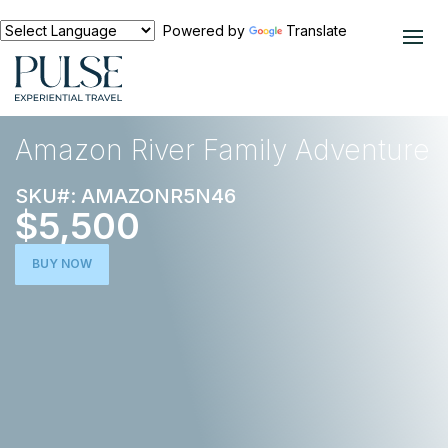
Powered by
Translate
EXPERIENCES
SOUTH AMERICA
Amazon River Family Adventure
SKU#: AMAZONR5N46
$5,500
BUY NOW