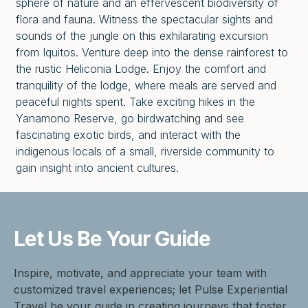
sphere of nature and an effervescent biodiversity of
flora and fauna. Witness the spectacular sights and
sounds of the jungle on this exhilarating excursion
from Iquitos. Venture deep into the dense rainforest to
the rustic Heliconia Lodge. Enjoy the comfort and
tranquility of the lodge, where meals are served and
peaceful nights spent. Take exciting hikes in the
Yanamono Reserve, go birdwatching and see
fascinating exotic birds, and interact with the
indigenous locals of a small, riverside community to
gain insight into ancient cultures.
Let Us Be
Your Guide
Inspire, motivate, and appreciate your team with
customized travel experiences; let Pulse Experiential
Travel be your guide in creating journeys that foster