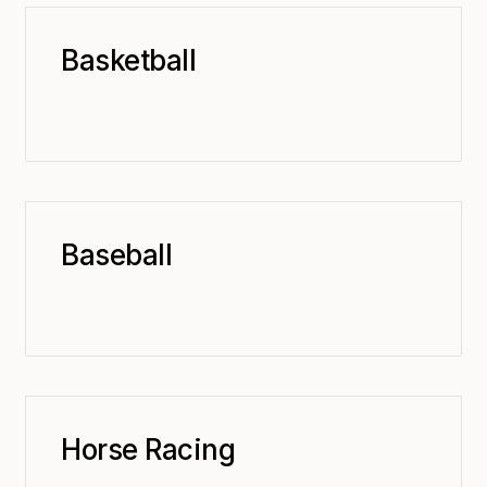
Basketball
Baseball
Horse Racing