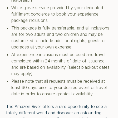
restoration
White glove service provided by your dedicated
fulfillment concierge to book your experience
package inclusions
This package is fully transferable, and all inclusions
are for two adults and two children and may be
customized to include additional nights, guests or
upgrades at your own expense
All experience inclusions must be used and travel
completed within 24 months of date of issuance
and are based on availability (select blackout dates
may apply)
Please note that all requests must be received at
least 60 days prior to your desired event or travel
date in order to ensure greatest availability
The Amazon River offers a rare opportunity to see a
totally different world and discover an astounding