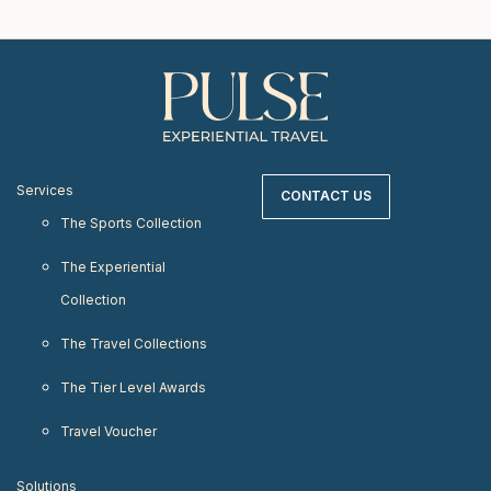
Services
CONTACT US
The Sports Collection
The Experiential
Collection
The Travel Collections
The Tier Level Awards
Travel Voucher
Solutions