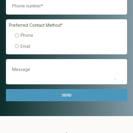
Preferred Contact Method
*
Phone
Email