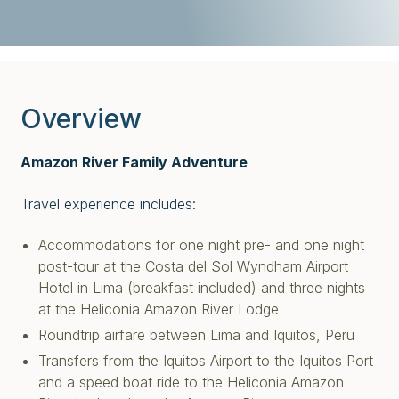
Overview
Amazon River Family Adventure
Travel experience includes:
Accommodations for one night pre- and one night
post-tour at the Costa del Sol Wyndham Airport
Hotel in Lima (breakfast included) and
three nights
at the Heliconia Amazon River Lodge
Roundtrip airfare between Lima and Iquitos, Peru
Transfers from the Iquitos Airport to the Iquitos Port
and a speed boat ride to the Heliconia Amazon