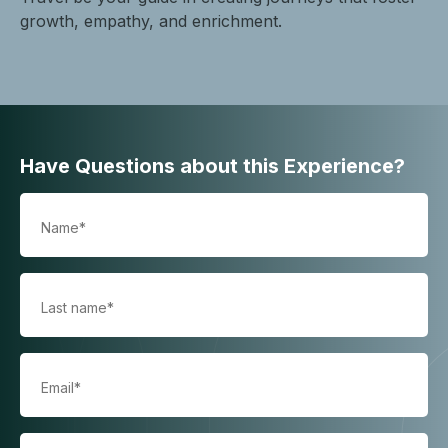
growth, empathy, and enrichment.
Have Questions about this Experience?