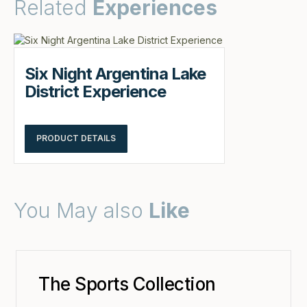
Related
Experiences
Six Night Argentina Lake
District Experience
PRODUCT DETAILS
You May also
Like
The Sports Collection