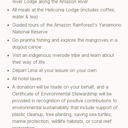
River Lodge
along the Amazon River
All meals at the Heliconia Lodge (includes coffee,
water & tea)
Guided tours of the Amazon Rainforest's Yanamono
National Reserve
Go piranha fishing and explore the mangroves in a
dugout canoe
Visit an indigenous riverside tribe and learn about
their way of life
Depart Lima at your leisure on your own
All hotel taxes
A donation will be made on your behalf, and a
Certificate of Environmental Stewardship will be
provided in recognition of positive contributions to
environmental sustainability that include support of
plastic cleanup, tree planting, saving sea turtles,
marine protection, wildlife habitats, or coral reef