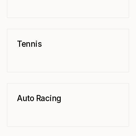
Tennis
Auto Racing