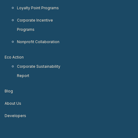
Loyalty Point Programs
Corporate Incentive
Programs
Nonprofit Collaboration
Eco Action
Corporate Sustainability
Report
Blog
About Us
Developers