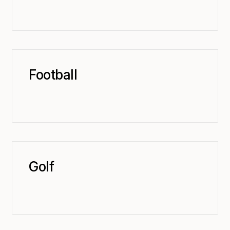
Football
Golf