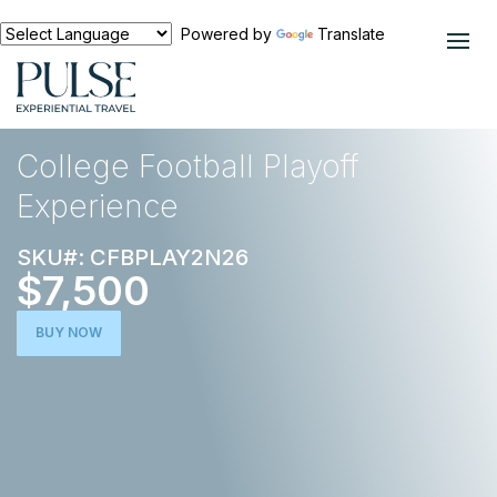
Powered by
Translate
EXPERIENCES
FOOTBALL
College Football Playoff
Experience
SKU#: CFBPLAY2N26
$7,500
BUY NOW