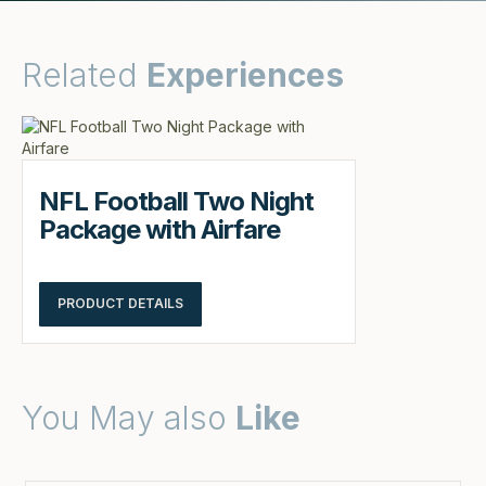
Related
Experiences
NFL Football Two Night
Package with Airfare
PRODUCT DETAILS
You May also
Like