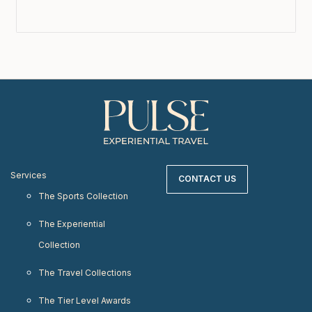
Services
CONTACT US
The Sports Collection
The Experiential
Collection
The Travel Collections
The Tier Level Awards