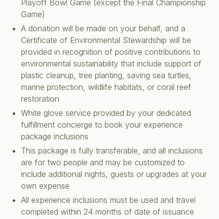
Playoff Bowl Game (except the Final Championship
Game)
A donation will be made on your behalf, and a
Certificate of Environmental Stewardship will be
provided in recognition of positive contributions to
environmental sustainability that include support of
plastic cleanup, tree planting, saving sea turtles,
marine protection, wildlife habitats, or coral reef
restoration
White glove service provided by your dedicated
fulfillment concierge to book your experience
package inclusions
This package is fully transferable, and all inclusions
are for two people and may be customized to
include additional nights, guests or upgrades at your
own expense
All experience inclusions must be used and travel
completed within 24 months of date of issuance