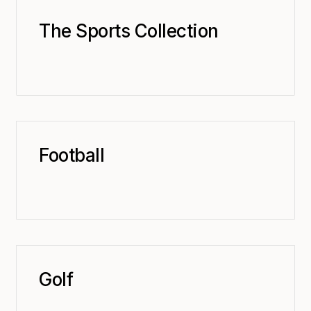
The Sports Collection
Football
Golf