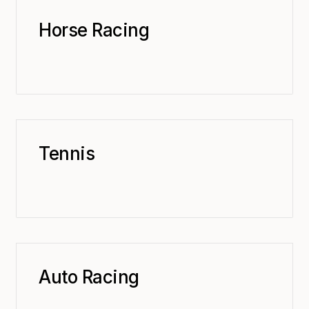
Horse Racing
Tennis
Auto Racing