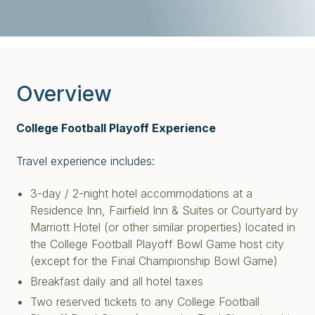
Overview
College Football Playoff Experience
Travel experience includes:
3-day / 2-night hotel accommodations at a
Residence Inn, Fairfield Inn & Suites or Courtyard by
Marriott Hotel (or other similar properties) located in
the College Football Playoff Bowl Game host city
(except for the Final Championship Bowl Game)
Breakfast daily and all hotel taxes
Two reserved tickets to any College Football