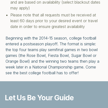
and are based on availability (select blackout dates
may apply)
Please note that all requests must be received at
least 60 days prior to your desired event or travel
date in order to ensure greatest availability
Beginning with the 2014-15 season, college football
entered a postseason playoff. The format is simple:
the top four teams play semifinal games in two bowl
games (the Rose Bowl, Fiesta Bowl, Sugar Bowl or
Orange Bowl) and the winning two teams then play a
week later in a National Championship game. Come
see the best college football has to offer!
Let Us Be
Your Guide