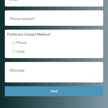
Preferred Contact Method
*
Phone
Email