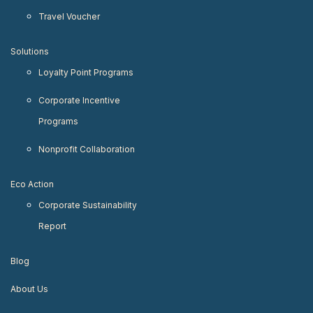
Travel Voucher
Solutions
Loyalty Point Programs
Corporate Incentive
Programs
Nonprofit Collaboration
Eco Action
Corporate Sustainability
Report
Blog
About Us