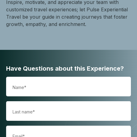
Inspire, motivate, and appreciate your team with
customized travel experiences; let Pulse Experiential
Travel be your guide in creating journeys that foster
growth, empathy, and enrichment.
Have Questions about this Experience?