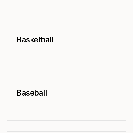
Basketball
Baseball