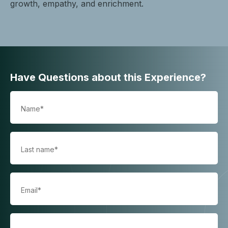
growth, empathy, and enrichment.
Have Questions about this Experience?