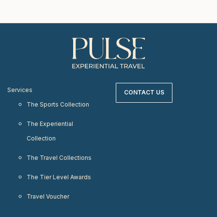
Services
CONTACT US
The Sports Collection
The Experiential
Collection
The Travel Collections
The Tier Level Awards
Travel Voucher