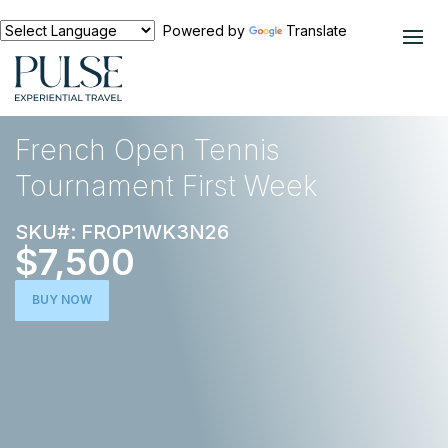
Powered by
Translate
EXPERIENCES
TENNIS
French Open Tennis
Tournament First Week
SKU#: FROP1WK3N26
$7,500
BUY NOW