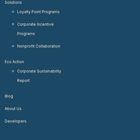
Solutions
Loyalty Point Programs
Corporate Incentive
Programs
Nonprofit Collaboration
Eco Action
Corporate Sustainability
Report
Blog
About Us
Developers