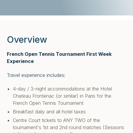
Overview
French Open Tennis Tournament First Week
Experience
Travel experience includes:
4-day / 3-night accommodations at the Hotel
Chateau Frontenac (or similar) in Paris for the
French Open Tennis Tournament
Breakfast daily and all hotel taxes
Centre Court tickets to ANY TWO of the
tournament's 1st and 2nd round matches (Sessions