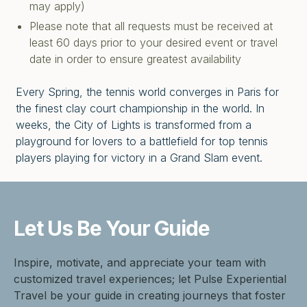
may apply)
Please note that all requests must be received at
least 60 days prior to your desired event or travel
date in order to ensure greatest availability
Every Spring, the tennis world converges in Paris for
the finest clay court championship in the world. In
weeks, the City of Lights is transformed from a
playground for lovers to a battlefield for top tennis
players playing for victory in a Grand Slam event.
Let Us Be
Your Guide
Inspire, motivate, and appreciate your team with
customized travel experiences; let Pulse Experiential
Travel be your guide in creating journeys that foster