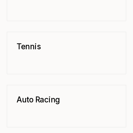
Tennis
Auto Racing