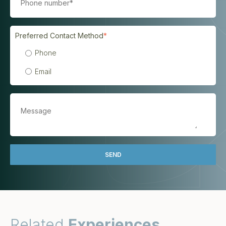
Preferred Contact Method
*
Phone
Email
Related
Experiences