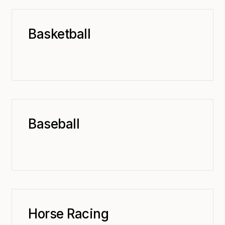
Basketball
Baseball
Horse Racing