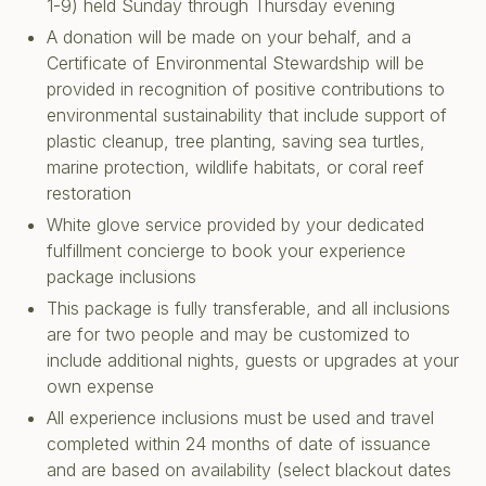
1-9) held Sunday through Thursday evening
A donation will be made on your behalf, and a
Certificate of Environmental Stewardship will be
provided in recognition of positive contributions to
environmental sustainability that include support of
plastic cleanup, tree planting, saving sea turtles,
marine protection, wildlife habitats, or coral reef
restoration
White glove service provided by your dedicated
fulfillment concierge to book your experience
package inclusions
This package is fully transferable, and all inclusions
are for two people and may be customized to
include additional nights, guests or upgrades at your
own expense
All experience inclusions must be used and travel
completed within 24 months of date of issuance
and are based on availability (select blackout dates