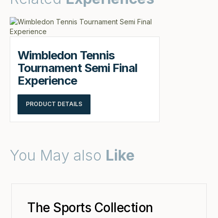
Wimbledon Tennis
Tournament Semi Final
Experience
PRODUCT DETAILS
You May also
Like
The Sports Collection