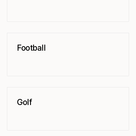
Football
Golf