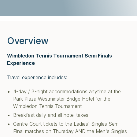
Overview
Wimbledon Tennis Tournament Semi Finals
Experience
Travel experience includes:
4-day / 3-night accommodations anytime at the
Park Plaza Westminster Bridge Hotel for the
Wimbledon Tennis Tournament
Breakfast daily and all hotel taxes
Centre Court tickets to the Ladies' Singles Semi-
Final matches on Thursday AND the Men's Singles