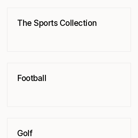
The Sports Collection
Football
Golf