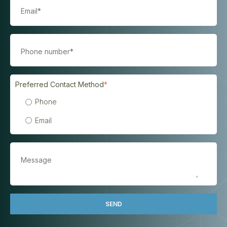
Preferred Contact Method
*
Phone
Email