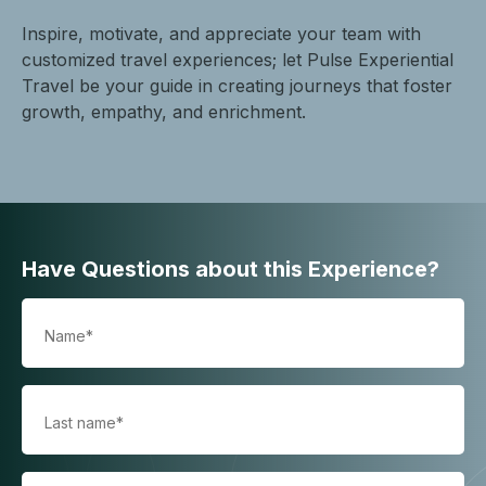
Inspire, motivate, and appreciate your team with
customized travel experiences; let Pulse Experiential
Travel be your guide in creating journeys that foster
growth, empathy, and enrichment.
Have Questions about this Experience?