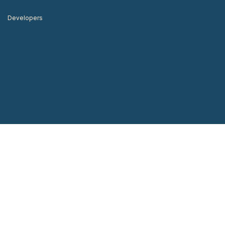
Developers