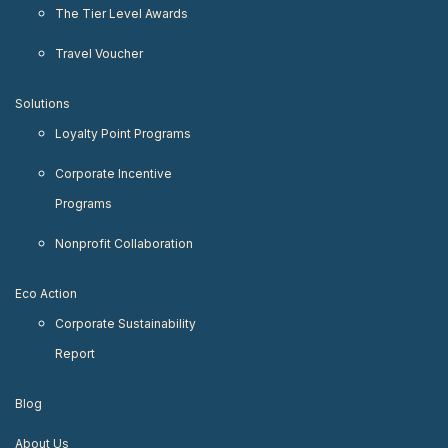
The Tier Level Awards
Travel Voucher
Solutions
Loyalty Point Programs
Corporate Incentive
Programs
Nonprofit Collaboration
Eco Action
Corporate Sustainability
Report
Blog
About Us