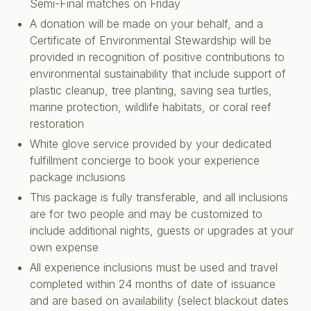
Semi-Final matches on Friday
A donation will be made on your behalf, and a
Certificate of Environmental Stewardship will be
provided in recognition of positive contributions to
environmental sustainability that include support of
plastic cleanup, tree planting, saving sea turtles,
marine protection, wildlife habitats, or coral reef
restoration
White glove service provided by your dedicated
fulfillment concierge to book your experience
package inclusions
This package is fully transferable, and all inclusions
are for two people and may be customized to
include additional nights, guests or upgrades at your
own expense
All experience inclusions must be used and travel
completed within 24 months of date of issuance
and are based on availability (select blackout dates