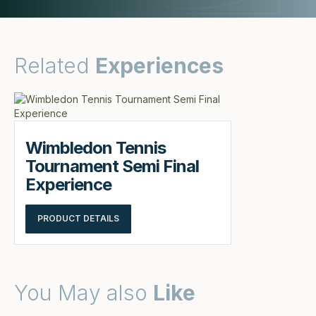
Related
Experiences
Wimbledon Tennis
Tournament Semi Final
Experience
PRODUCT DETAILS
You May also
Like