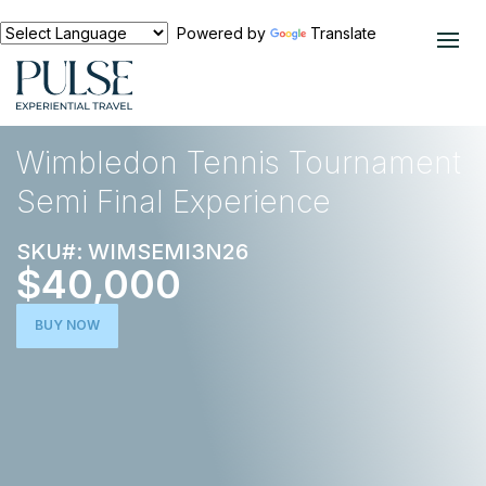
Powered by
Translate
EXPERIENCES
TENNIS
Wimbledon Tennis Tournament
Semi Final Experience
SKU#: WIMSEMI3N26
$40,000
BUY NOW