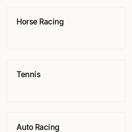
Horse Racing
Tennis
Auto Racing