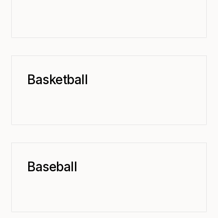
Basketball
Baseball