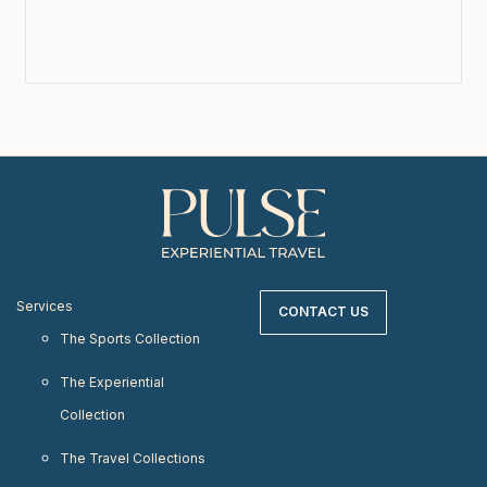
Services
CONTACT US
The Sports Collection
The Experiential
Collection
The Travel Collections