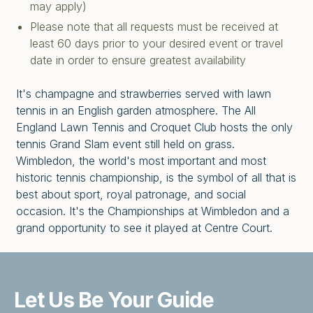
may apply)
Please note that all requests must be received at
least 60 days prior to your desired event or travel
date in order to ensure greatest availability
It's champagne and strawberries served with lawn
tennis in an English garden atmosphere. The All
England Lawn Tennis and Croquet Club hosts the only
tennis Grand Slam event still held on grass.
Wimbledon, the world's most important and most
historic tennis championship, is the symbol of all that is
best about sport, royal patronage, and social
occasion. It's the Championships at Wimbledon and a
grand opportunity to see it played at Centre Court.
Let Us Be
Your Guide