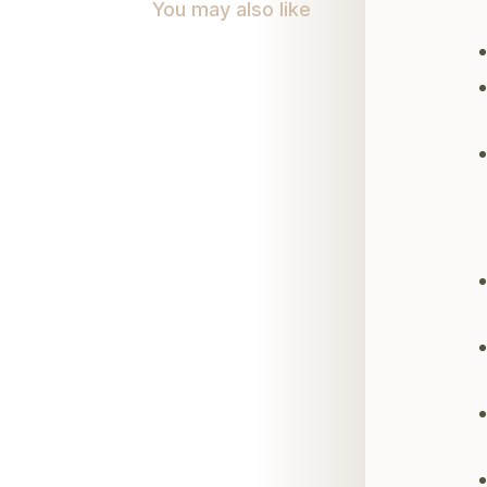
You may also like