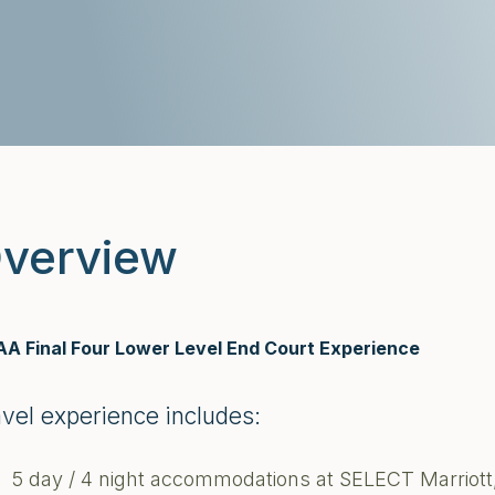
verview
A Final Four Lower Level End Court Experience
avel experience includes:
5 day / 4 night accommodations at SELECT Marriott