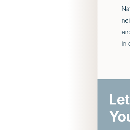
Nat
nei
en
in
Let
Yo