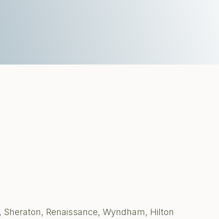
, Sheraton, Renaissance, Wyndham, Hilton