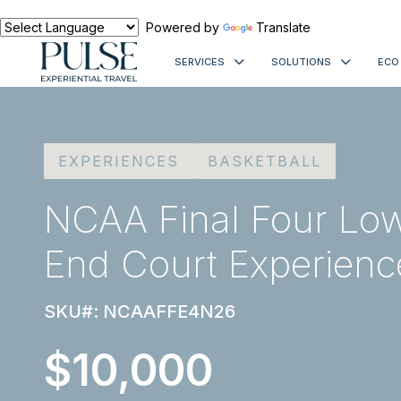
Powered by
Translate
SERVICES
SOLUTIONS
ECO
EXPERIENCES
BASKETBALL
NCAA Final Four Low
End Court Experienc
SKU#: NCAAFFE4N26
$10,000