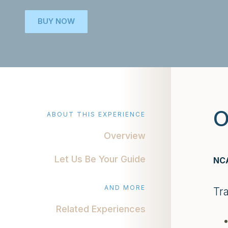
BUY NOW
O
ABOUT THIS EXPERIENCE
Overview
Let Us Be Your Guide
NCA
AND MORE
Tr
Related Experiences