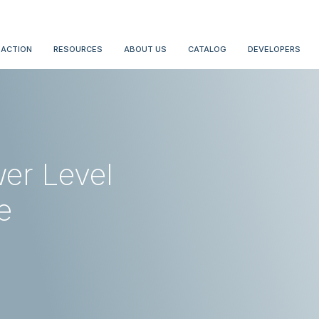
 ACTION
RESOURCES
ABOUT US
CATALOG
DEVELOPERS
er Level
e