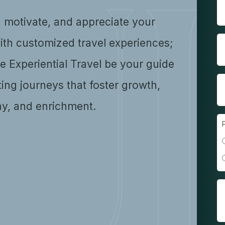
, motivate, and appreciate your
ith customized travel experiences;
se Experiential Travel be your guide
ting journeys that foster growth,
y, and enrichment.