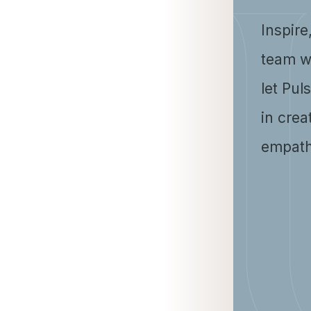
Inspire
team w
let Pul
in crea
empath