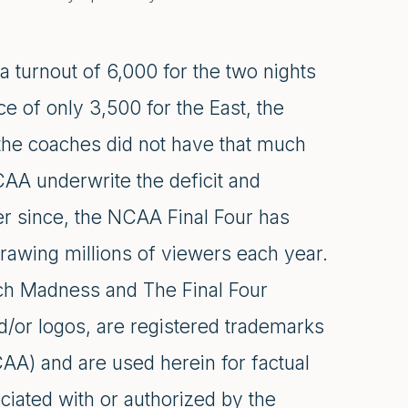
 a turnout of 6,000 for the two nights
e of only 3,500 for the East, the
 the coaches did not have that much
CAA underwrite the deficit and
er since, the NCAA Final Four has
drawing millions of viewers each year.
h Madness and The Final Four
d/or logos, are registered trademarks
CAA) and are used herein for factual
ciated with or authorized by the