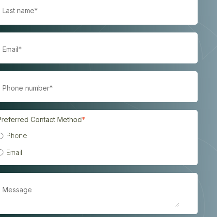
Preferred Contact Method
*
Phone
Email