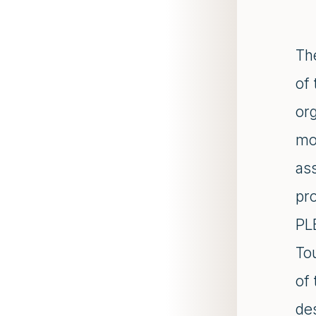
The
of
or
mo
as
pro
PL
To
of 
de