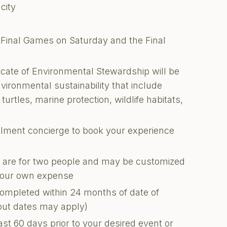
city
i-Final Games on Saturday and the Final
ficate of Environmental Stewardship will be
nvironmental sustainability that include
turtles, marine protection, wildlife habitats,
illment concierge to book your experience
ons are for two people and may be customized
 your own expense
completed within 24 months of date of
kout dates may apply)
ast 60 days prior to your desired event or