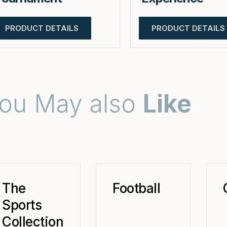
PRODUCT DETAILS
PRODUCT DETAILS
ou May also
Like
The
Football
Sports
Collection