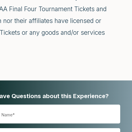
NCAA Final Four Tournament Tickets and
 nor their affiliates have licensed or
Tickets or any goods and/or services
ave Questions about this Experience?