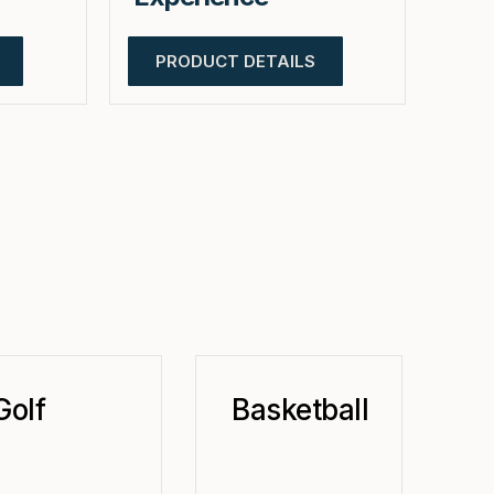
PRODUCT DETAILS
Golf
Basketball