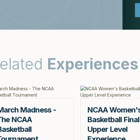
elated
Experiences
March Madness -
NCAA Women'
The NCAA
Basketball Final
Basketball
Upper Level
Tournament
Experience