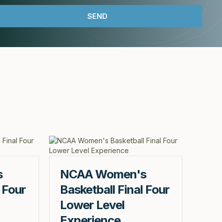
s
NCAA Women's
 Four
Basketball Final Four
Lower Level
Experience