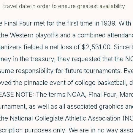
travel date in order to ensure greatest availability
 Final Four met for the first time in 1939. With
 the Western playoffs and a combined attendanc
ganizers fielded a net loss of $2,531.00. Since
ney in the treasury, they requested that the N
sume responsibility for future tournaments. Ev
ved the pinnacle event of college basketball, 
EASE NOTE: The terms NCAA, Final Four, Marc
urnament, as well as all associated graphics an
the National Collegiate Athletic Association (N
scription purposes only. We are in no way asso