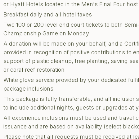
or Hyatt Hotels located in the Men's Final Four host 
Breakfast daily and all hotel taxes
Two 100 or 200 level end court tickets to both Sem
Championship Game on Monday
A donation will be made on your behalf, and a Certi
provided in recognition of positive contributions to e
support of plastic cleanup, tree planting, saving sea 
or coral reef restoration
White glove service provided by your dedicated fulf
package inclusions
This package is fully transferable, and all inclusi
to include additional nights, guests or upgrades at
All experience inclusions must be used and travel 
issuance and are based on availability (select blac
Please note that all requests must be received at le