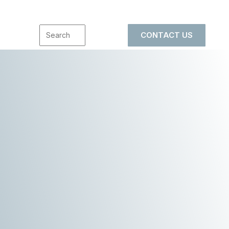
CONTACT US