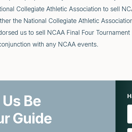
ional Collegiate Athletic Association to sell 
ther the National Collegiate Athletic Association
dorsed us to sell NCAA Final Four Tournament 
 conjunction with any NCAA events.
 Us Be
H
ur Guide