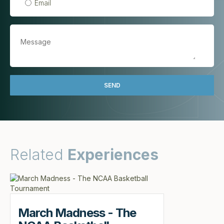
Email
Related
Experiences
March Madness - The