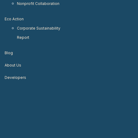
Nonprofit Collaboration
Eco Action
Corporate Sustainability
Report
Blog
About Us
Developers