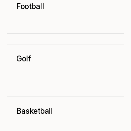
Football
Golf
Basketball