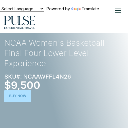
Powered by
Translate
EXPERIENCES
BASKETBALL
NCAA Women's Basketball
Final Four Lower Level
Experience
SKU#: NCAAWFFL4N26
$9,500
BUY NOW