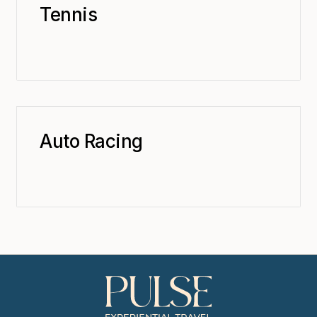
Tennis
Auto Racing