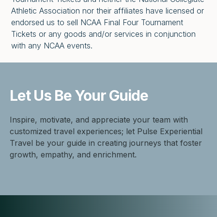
Athletic Association nor their affiliates have licensed or
endorsed us to sell NCAA Final Four Tournament
Tickets or any goods and/or services in conjunction
with any NCAA events.
Let Us Be
Your Guide
Inspire, motivate, and appreciate your team with
customized travel experiences; let Pulse Experiential
Travel be your guide in creating journeys that foster
growth, empathy, and enrichment.