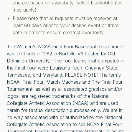
and are based on availability (select blackout dates
may apply)
Please note that all requests must be received at
least 60 days prior to your desired event or travel
date in order to ensure greatest availability
The Women's NCAA Final Four Basektball Tournament
was first held in 1982 in Norfolk, VA hosted by Old
Dominion University. The four teams that competed in
the Final Four were Louisiana Tech, Cheyney State,
Tennessee, and Maryland. PLEASE NOTE: The terms
NCAA, Final Four, March Madness and The Final Four
Tournament, as well as all associated graphics and/or
logos, are registered trademarks of the National
Collegiate Athletic Association (NCAA) and are used
herein for factual description purposes only. We are in
no way associated with or authorized by the National
Collegiate Athletic Association to sell NCAA Final Four
Tournament Tickets and neither the National Collegiate