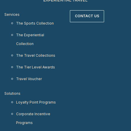
Services
CONTACT US
The Sports Collection
The Experiential
Collection
The Travel Collections
The Tier Level Awards
Travel Voucher
Solutions
Loyalty Point Programs
Corporate Incentive
Programs