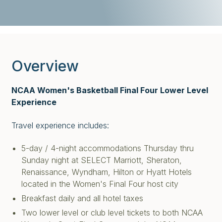
Overview
NCAA Women's Basketball Final Four Lower Level
Experience
Travel experience includes:
5-day / 4-night accommodations Thursday thru
Sunday night at SELECT Marriott, Sheraton,
Renaissance, Wyndham, Hilton or Hyatt Hotels
located in the Women's Final Four host city
Breakfast daily and all hotel taxes
Two lower level or club level tickets to both NCAA