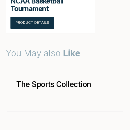
NCAA Basketball
Tournament
PRODUCT DETAILS
You May also
Like
The Sports Collection