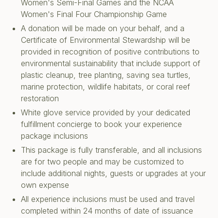
Women's Semi-Final Games and the NCAA
Women's Final Four Championship Game
A donation will be made on your behalf, and a
Certificate of Environmental Stewardship will be
provided in recognition of positive contributions to
environmental sustainability that include support of
plastic cleanup, tree planting, saving sea turtles,
marine protection, wildlife habitats, or coral reef
restoration
White glove service provided by your dedicated
fulfillment concierge to book your experience
package inclusions
This package is fully transferable, and all inclusions
are for two people and may be customized to
include additional nights, guests or upgrades at your
own expense
All experience inclusions must be used and travel
completed within 24 months of date of issuance