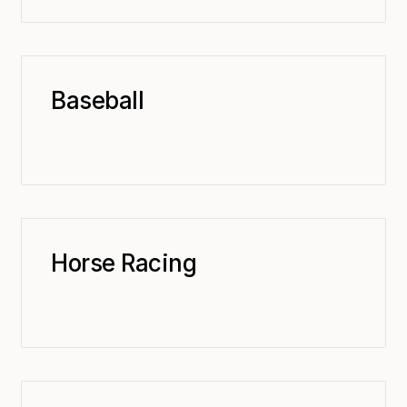
Baseball
Horse Racing