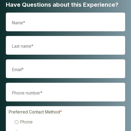
Have Questions about this Experience?
Preferred Contact Method
*
Phone