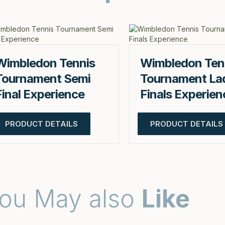
Wimbledon Tennis
Wimbledon Ten
Tournament Semi
Tournament La
Final Experience
Finals Experien
PRODUCT DETAILS
PRODUCT DETAILS
ou May also
Like