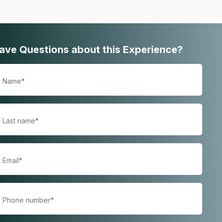
ave Questions about this Experience?