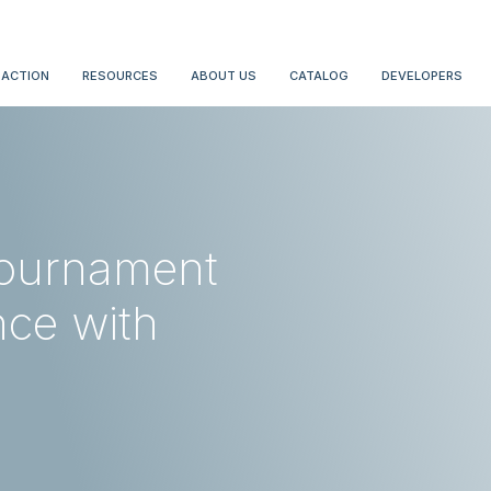
 ACTION
RESOURCES
ABOUT US
CATALOG
DEVELOPERS
ournament
nce with