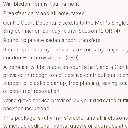
Wimbledon Tennis Tournament
Breakfast daily and all hotel taxes
Centre Court Debenture tickets to the Men's Single
Singles Final on Sunday (either Session 12 OR 14)
Roundtrip private sedan airport transfers
Roundtrip economy class airfare from any major city 
London Heathrow Airport (LHR)
A donation will be made on your behalf, and a Certi
provided in recognition of positive contributions to e
support of plastic cleanup, tree planting, saving sea 
or coral reef restoration
White glove service provided by your dedicated fulf
package inclusions
This package is fully transferable, and all inclusi
to include additional nights, guests or upgrades at