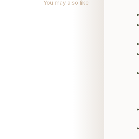
You may also like