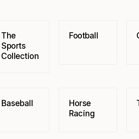
The
Football
Sports
Collection
Baseball
Horse
Racing