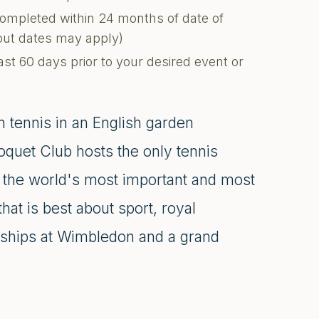
completed within 24 months of date of
kout dates may apply)
ast 60 days prior to your desired event or
 tennis in an English garden
quet Club hosts the only tennis
, the world's most important and most
hat is best about sport, royal
nships at Wimbledon and a grand