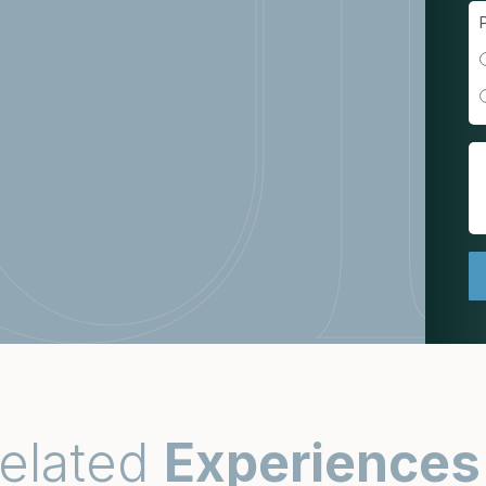
elated
Experiences