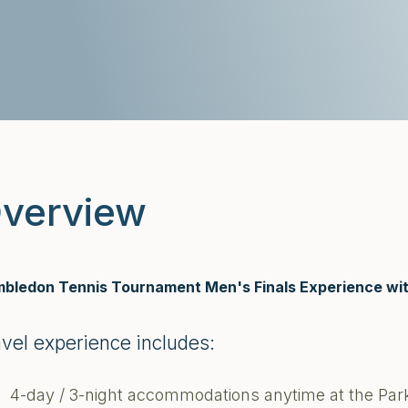
verview
bledon Tennis Tournament Men's Finals Experience wit
avel experience includes:
4-day / 3-night accommodations anytime at the Park