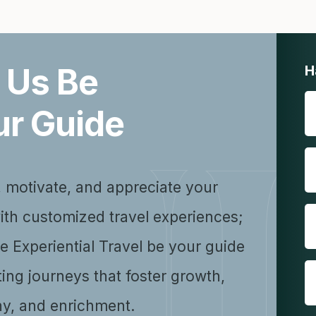
 Us Be
H
ur Guide
, motivate, and appreciate your
ith customized travel experiences;
se Experiential Travel be your guide
ting journeys that foster growth,
y, and enrichment.