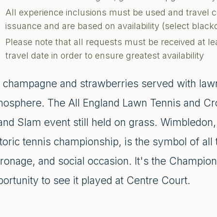
All experience inclusions must be used and travel 
issuance and are based on availability (select blac
Please note that all requests must be received at le
travel date in order to ensure greatest availability
's champagne and strawberries served with lawn
mosphere. The All England Lawn Tennis and Cro
and Slam event still held on grass. Wimbledon
toric tennis championship, is the symbol of all t
tronage, and social occasion. It's the Champio
ortunity to see it played at Centre Court.