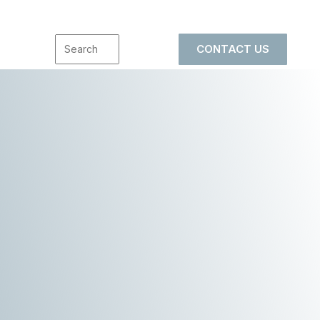
CONTACT US