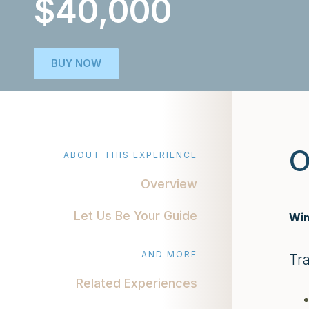
$40,000
BUY NOW
O
ABOUT THIS EXPERIENCE
Overview
Let Us Be Your Guide
Wim
AND MORE
Tr
Related Experiences