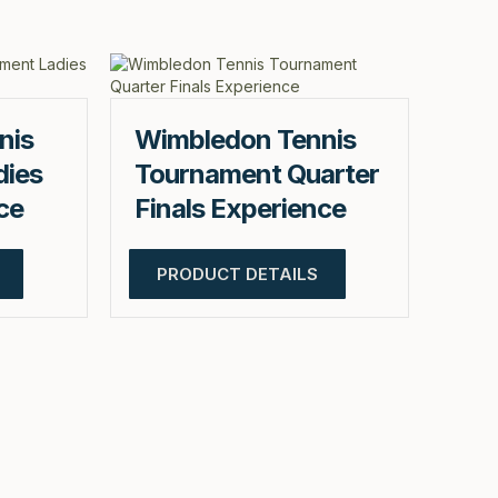
nis
Wimbledon Tennis
dies
Tournament Quarter
ce
Finals Experience
PRODUCT DETAILS