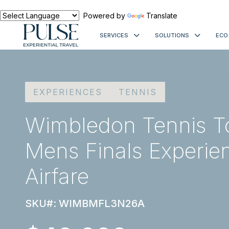
Powered by
Translate
SERVICES
SOLUTIONS
ECO
EXPERIENCES
TENNIS
Wimbledon Tennis T
Mens Finals Experie
Airfare
SKU#: WIMBMFL3N26A