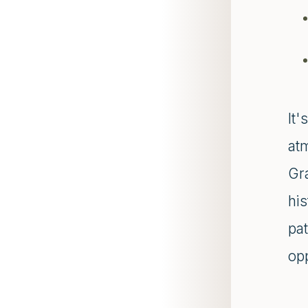
It
at
Gr
his
pa
opp