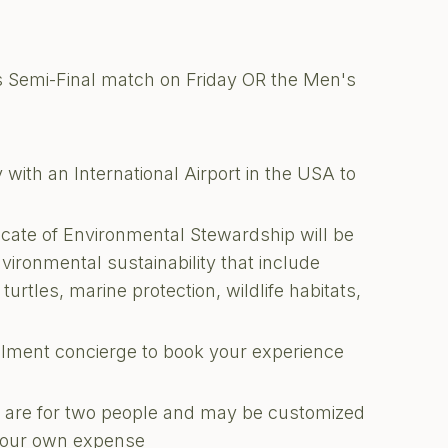
s Semi-Final match on Friday OR the Men's
with an International Airport in the USA to
ficate of Environmental Stewardship will be
nvironmental sustainability that include
turtles, marine protection, wildlife habitats,
illment concierge to book your experience
ons are for two people and may be customized
 your own expense