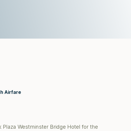
h Airfare
 Plaza Westminster Bridge Hotel for the