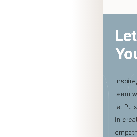
Let
Yo
Inspire
team w
let Pul
in crea
empath