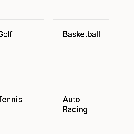
Golf
Basketball
Tennis
Auto
Racing