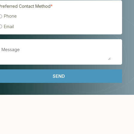
Preferred Contact Method
*
Phone
Email