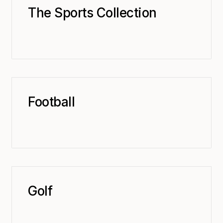
The Sports Collection
Football
Golf