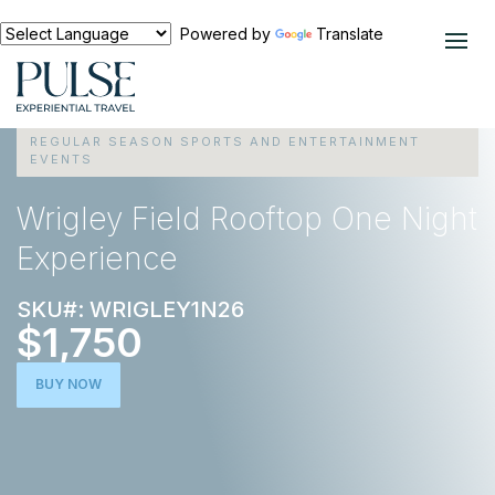
Powered by
Translate
EXPERIENCES
REGULAR SEASON SPORTS AND ENTERTAINMENT
EVENTS
Wrigley Field Rooftop One Night
Experience
SKU#: WRIGLEY1N26
$1,750
BUY NOW