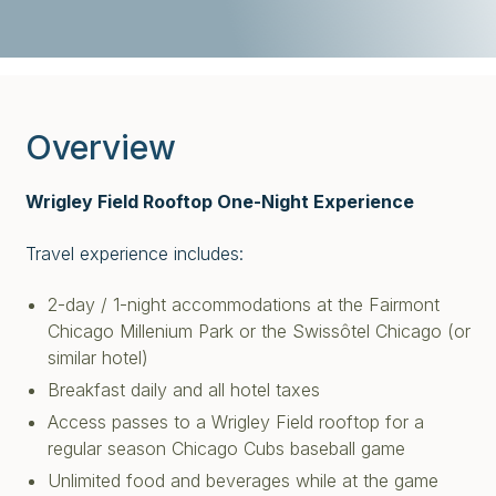
Overview
Wrigley Field Rooftop One-Night Experience
Travel experience includes:
2-day / 1-night accommodations at the Fairmont
Chicago Millenium Park or the Swissôtel Chicago (or
similar hotel)
Breakfast daily and all hotel taxes
Access passes to a Wrigley Field rooftop for a
regular season Chicago Cubs baseball game
Unlimited food and beverages while at the game