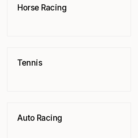
Horse Racing
Tennis
Auto Racing