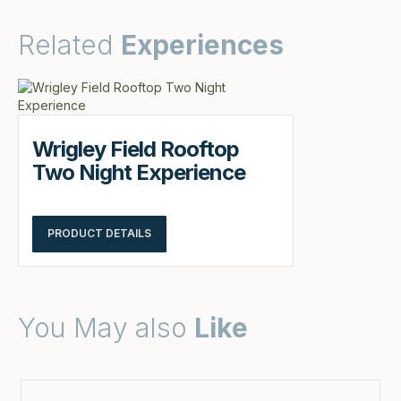
Related
Experiences
Wrigley Field Rooftop
Two Night Experience
PRODUCT DETAILS
You May also
Like