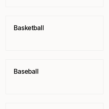
Basketball
Baseball