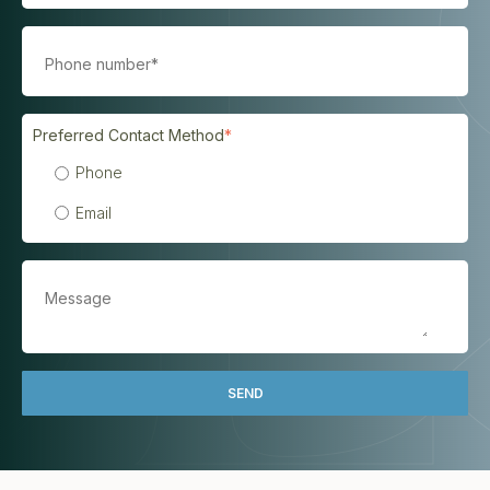
Preferred Contact Method
*
Phone
Email