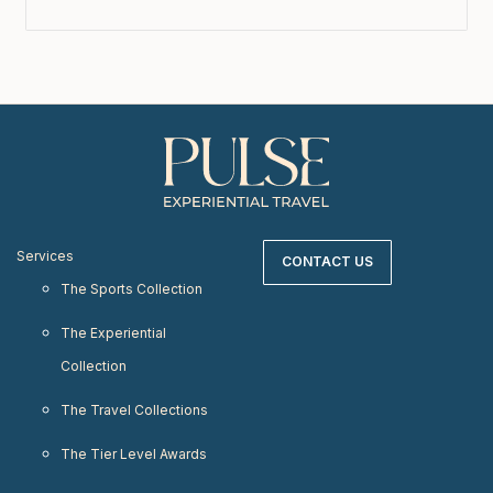
Services
CONTACT US
The Sports Collection
The Experiential
Collection
The Travel Collections
The Tier Level Awards