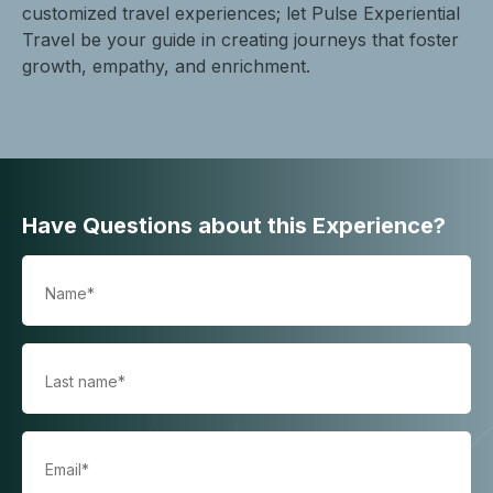
customized travel experiences; let Pulse Experiential
Travel be your guide in creating journeys that foster
growth, empathy, and enrichment.
Have Questions about this Experience?