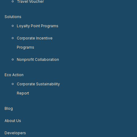
Travel Voucher
Solutions
Loyalty Point Programs
Corporate Incentive
Programs
Nonprofit Collaboration
Eco Action
Corporate Sustainability
Report
Blog
About Us
Developers