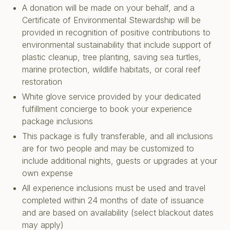
A donation will be made on your behalf, and a
Certificate of Environmental Stewardship will be
provided in recognition of positive contributions to
environmental sustainability that include support of
plastic cleanup, tree planting, saving sea turtles,
marine protection, wildlife habitats, or coral reef
restoration
White glove service provided by your dedicated
fulfillment concierge to book your experience
package inclusions
This package is fully transferable, and all inclusions
are for two people and may be customized to
include additional nights, guests or upgrades at your
own expense
All experience inclusions must be used and travel
completed within 24 months of date of issuance
and are based on availability (select blackout dates
may apply)