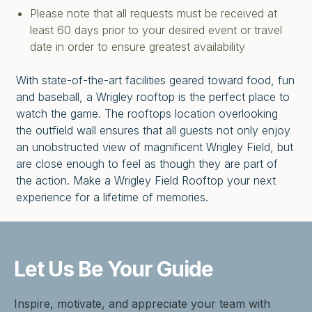
Please note that all requests must be received at
least 60 days prior to your desired event or travel
date in order to ensure greatest availability
With state-of-the-art facilities geared toward food, fun
and baseball, a Wrigley rooftop is the perfect place to
watch the game. The rooftops location overlooking
the outfield wall ensures that all guests not only enjoy
an unobstructed view of magnificent Wrigley Field, but
are close enough to feel as though they are part of
the action. Make a Wrigley Field Rooftop your next
experience for a lifetime of memories.
Let Us Be
Your Guide
Inspire, motivate, and appreciate your team with