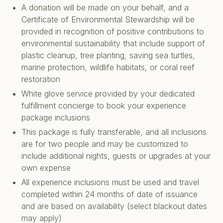
A donation will be made on your behalf, and a
Certificate of Environmental Stewardship will be
provided in recognition of positive contributions to
environmental sustainability that include support of
plastic cleanup, tree planting, saving sea turtles,
marine protection, wildlife habitats, or coral reef
restoration
White glove service provided by your dedicated
fulfillment concierge to book your experience
package inclusions
This package is fully transferable, and all inclusions
are for two people and may be customized to
include additional nights, guests or upgrades at your
own expense
All experience inclusions must be used and travel
completed within 24 months of date of issuance
and are based on availability (select blackout dates
may apply)