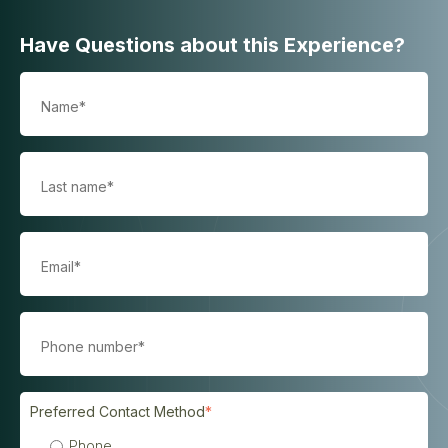
Have Questions about this Experience?
Preferred Contact Method
*
Phone