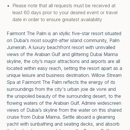
Please note that all requests must be received at
least 60 days prior to your desired event or travel
date in order to ensure greatest availability
Fairmont The Palm is an idyllic five-star resort situated
on Dubai’s most sought-after island community, Palm
Jumeirah. A luxury beachfront resort with unrivalled
views of the Arabian Gulf and glittering Dubai Marina
skyline, the city’s major attractions and airports are all
located within easy reach, setting the resort apart as a
unique leisure and business destination. Willow Stream
Spa at Fairmont The Palm reflects the energy of its
surroundings from the city's urban joie de vivre and
the unspoiled beauty of the surrounding desert, to the
flowing waters of the Arabian Gulf. Admire widescreen
views of Dubai’s skyline from the water on this shared
cruise from Dubai Marina. Settle aboard a gleaming
yacht with sunbathing and seating decks, and absorb