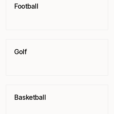
Football
Golf
Basketball