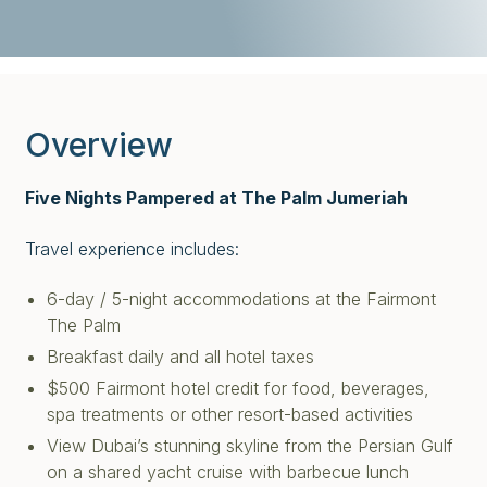
Overview
Five Nights Pampered at The Palm Jumeriah
Travel experience includes:
6-day / 5-night accommodations at the Fairmont
The Palm
Breakfast daily and all hotel taxes
$500 Fairmont hotel credit for food, beverages,
spa treatments or other resort-based activities
View Dubai’s stunning skyline from the Persian Gulf
on a shared yacht cruise
with barbecue lunch