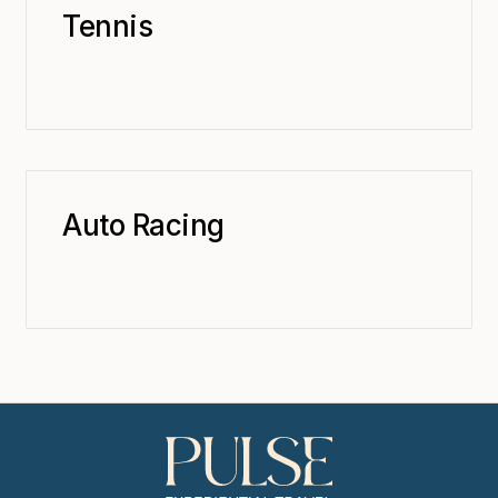
Tennis
Auto Racing