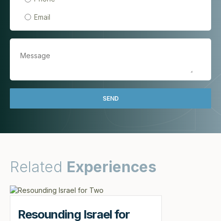
Email
Related
Experiences
Resounding Israel for