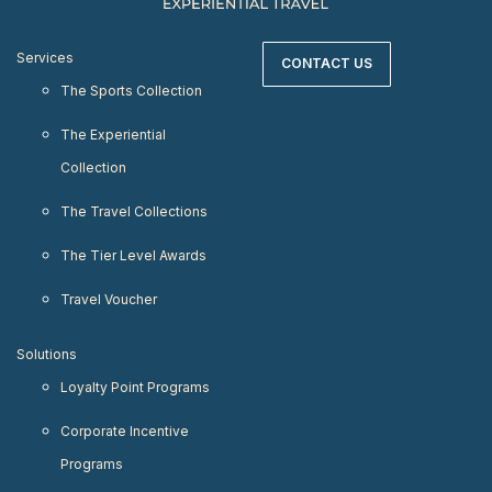
Services
CONTACT US
The Sports Collection
The Experiential
Collection
The Travel Collections
The Tier Level Awards
Travel Voucher
Solutions
Loyalty Point Programs
Corporate Incentive
Programs