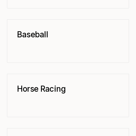
Baseball
Horse Racing