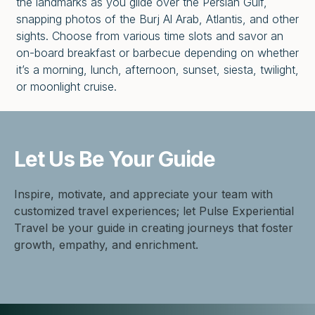
the landmarks as you glide over the Persian Gulf,
snapping photos of the Burj Al Arab, Atlantis, and other
sights. Choose from various time slots and savor an
on-board breakfast or barbecue depending on whether
it’s a morning, lunch, afternoon, sunset, siesta, twilight,
or moonlight cruise.
Let Us Be
Your Guide
Inspire, motivate, and appreciate your team with
customized travel experiences; let Pulse Experiential
Travel be your guide in creating journeys that foster
growth, empathy, and enrichment.