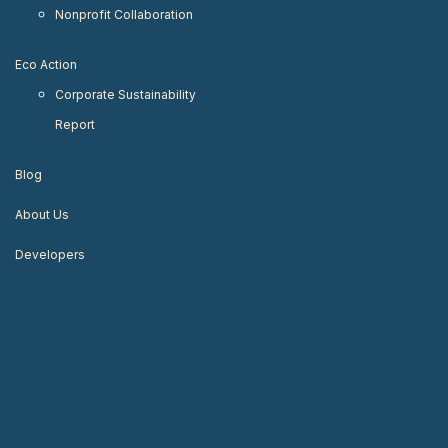
Nonprofit Collaboration
Eco Action
Corporate Sustainability
Report
Blog
About Us
Developers