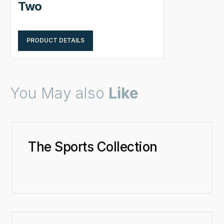
Two
PRODUCT DETAILS
You May also
Like
The Sports Collection