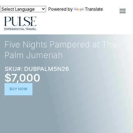
Powered by
Translate
EXPERIENCES
MIDDLE EAST
Five Nights Pampered at The
Palm Jumeriah
SKU#: DUBPALM5N26
$7,000
BUY NOW