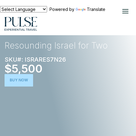
Powered by
Translate
EXPERIENCES
MIDDLE EAST
Resounding Israel for Two
SKU#: ISRARES7N26
$5,500
BUY NOW