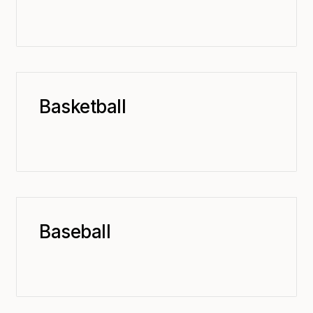
Basketball
Baseball