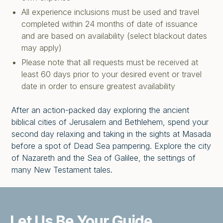
All experience inclusions must be used and travel
completed within 24 months of date of issuance
and are based on availability (select blackout dates
may apply)
Please note that all requests must be received at
least 60 days prior to your desired event or travel
date in order to ensure greatest availability
After an action-packed day exploring the ancient
biblical cities of Jerusalem and Bethlehem, spend your
second day relaxing and taking in the sights at Masada
before a spot of Dead Sea pampering. Explore the city
of Nazareth and the Sea of Galilee, the settings of
many New Testament tales.
Let Us Be
Your Guide