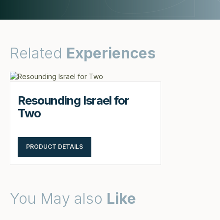
Related
Experiences
Resounding Israel for
Two
PRODUCT DETAILS
You May also
Like