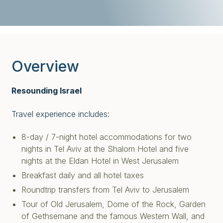
Overview
Resounding Israel
Travel experience includes:
8-day / 7-night hotel accommodations for two
nights in Tel Aviv at the Shalom Hotel and five
nights at the Eldan Hotel in West Jerusalem
Breakfast daily and all hotel taxes
Roundtrip transfers from Tel Aviv to Jerusalem
Tour of Old Jerusalem, Dome of the Rock, Garden
of Gethsemane and the famous Western Wall, and