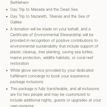
Bethlehem
Day Trip to Masada and the Dead Sea
Day Trip to Nazareth, Tiberias and the Sea of
Galilee
A donation will be made on your behalf, and a
Certificate of Environmental Stewardship will be
provided in recognition of positive contributions to
environmental sustainability that include support of
plastic cleanup, tree planting, saving sea turtles,
marine protection, wildlife habitats, or coral reef
restoration
White glove service provided by your dedicated
fulfillment concierge to book your experience
package inclusions
This package is fully transferable, and all inclusions
are for two people and may be customized to
include additional nights, guests or upgrades at your
own expense