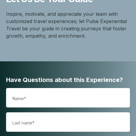
Inspire, motivate, and appreciate your team with
customized travel experiences; let Pulse Experiential
Travel be your guide in creating journeys that foster
growth, empathy, and enrichment.
Have Questions about this Experience?