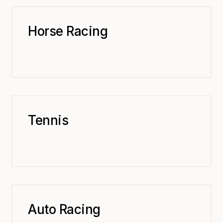
Horse Racing
Tennis
Auto Racing