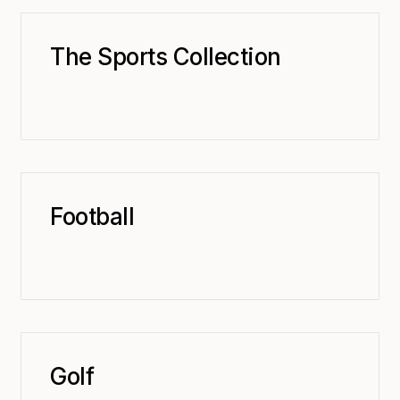
The Sports Collection
Football
Golf