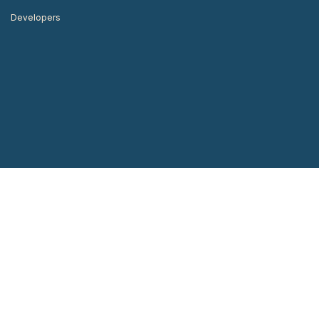
Developers