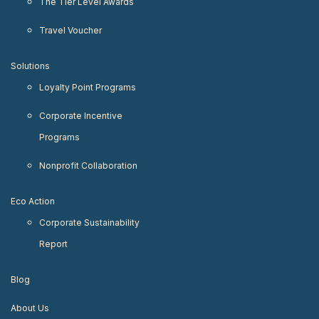
The Tier Level Awards
Travel Voucher
Solutions
Loyalty Point Programs
Corporate Incentive
Programs
Nonprofit Collaboration
Eco Action
Corporate Sustainability
Report
Blog
About Us