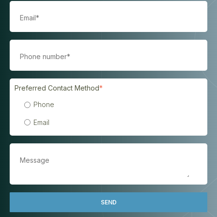
Preferred Contact Method
*
Phone
Email