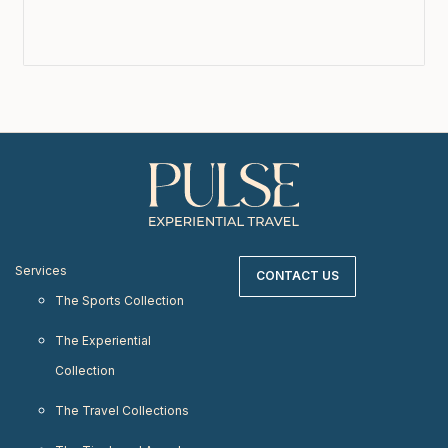
Services
CONTACT US
The Sports Collection
The Experiential
Collection
The Travel Collections